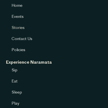
Home
Events
Stories
Contact Us
Policies
Experience Naramata
Sip
Eat
Sleep
Play