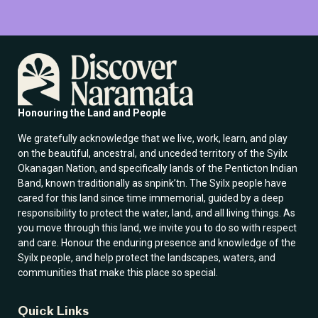
i
i
l
l
E
*
m
a
i
l
E
m
Honouring the Land and People
a
i
We gratefully acknowledge that we live, work, learn, and play
l
on the beautiful, ancestral, and unceded territory of the Syilx
Okanagan Nation, and specifically lands of the Penticton Indian
Band, known traditionally as snpink’tn. The Syilx people have
cared for this land since time immemorial, guided by a deep
responsibility to protect the water, land, and all living things. As
you move through this land, we invite you to do so with respect
and care. Honour the enduring presence and knowledge of the
Syilx people, and help protect the landscapes, waters, and
communities that make this place so special.
Quick Links