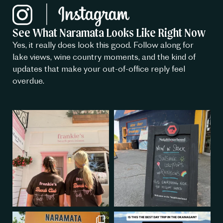
See What Naramata Looks Like Right Now
Yes, it really does look this good. Follow along for
lake views, wine country moments, and the kind of
updates that make your out-of-office reply feel
overdue.