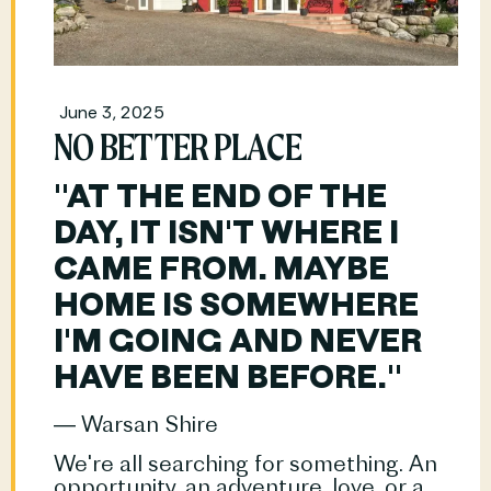
June 3, 2025
NO BETTER PLACE
"AT THE END OF THE 
DAY, IT ISN'T WHERE I 
CAME FROM. MAYBE 
HOME IS SOMEWHERE 
I'M GOING AND NEVER 
HAVE BEEN BEFORE."
― Warsan Shire
We're all searching for something. An 
opportunity, an adventure, love, or a				