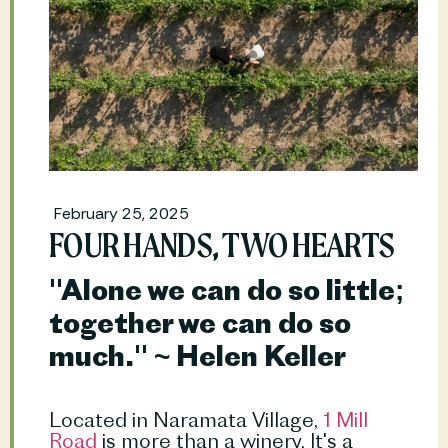
February 25, 2025
FOUR HANDS, TWO HEARTS
"Alone we can do so little; 
together we can do so 
much." ~ Helen Keller
Located in Naramata Village,
 1 Mill 
Road
 is more than a winery. It's a 