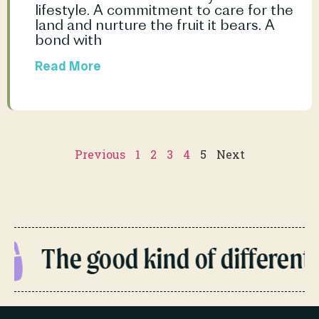
lifestyle. A commitment to care for the 
land and nurture the fruit it bears. A 
bond with				
Read More
Previous
1
2
3
4
5
Next
The good kind of different.