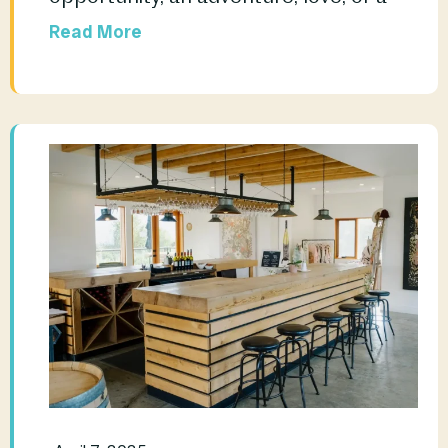
Read More