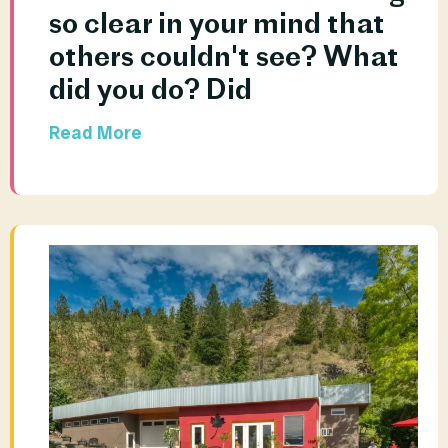
so clear in your mind that 
others couldn't see? What 
did you do? Did				
Read More