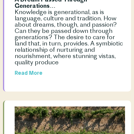
Generations…
Knowledge is generational, as is 
language, culture and tradition. How 
about dreams, though, and passion? 
Can they be passed down through 
generations? The desire to care for 
land that, in turn, provides. A symbiotic 
relationship of nurturing and 
nourishment, where stunning vistas, 
quality produce				
Read More