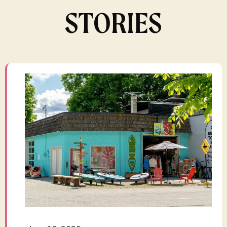
STORIES