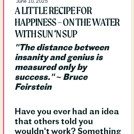
June 10, 2025
A LITTLE RECIPE FOR
HAPPINESS – ON THE WATER
WITH SUN ‘N SUP
"The distance between 
insanity and genius is 
measured only by 
success." ~ Bruce 
Feirstein
Have you ever had an idea 
that others told you 
wouldn't work? Something 