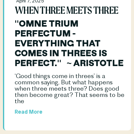
April 7, 2025
WHEN THREE MEETS THREE
"OMNE TRIUM 
PERFECTUM - 
EVERYTHING THAT 
COMES IN THREES IS 
PERFECT."   ~ ARISTOTLE
‘Good things come in threes’ is a 
common saying. But what happens 
when three meets three? Does good 
then become great? That seems to be 
the				
Read More