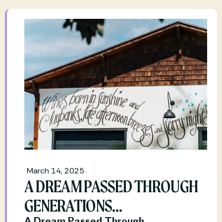
March 14, 2025
A DREAM PASSED THROUGH
GENERATIONS…
A Dream Passed Through 