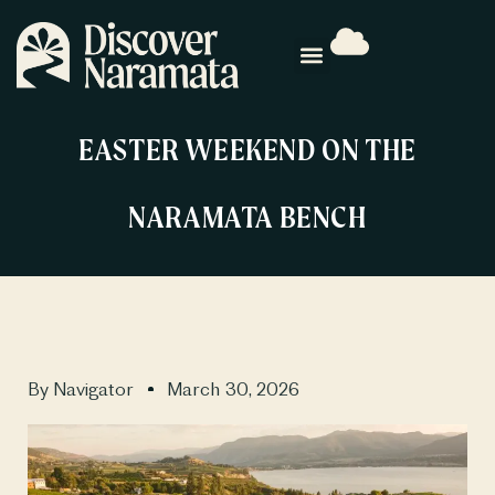
EASTER WEEKEND ON THE
NARAMATA BENCH
By
Navigator
March 30, 2026