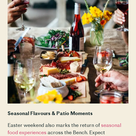
Seasonal Flavours & Patio Moments
Easter weekend also marks the return of 
seasonal 
food experiences
 across the Bench. Expect 