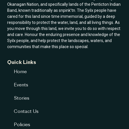
Okanagan Nation, and specifically lands of the Penticton Indian
Band, known traditionally as snpink’tn. The Syilx people have
cared for this land since time immemorial, guided by a deep
responsibility to protect the water, land, and all living things. As
you move through this land, we invite you to do so with respect
and care. Honour the enduring presence and knowledge of the
Syilx people, and help protect the landscapes, waters, and
communities that make this place so special.
Quick Links
Home
Events
Stories
Contact Us
Policies