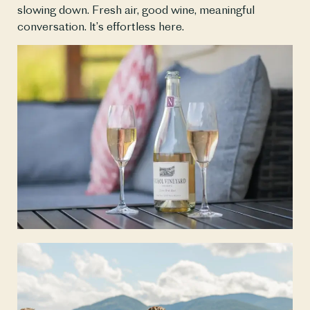
slowing down. Fresh air, good wine, meaningful 
conversation. It’s effortless here.