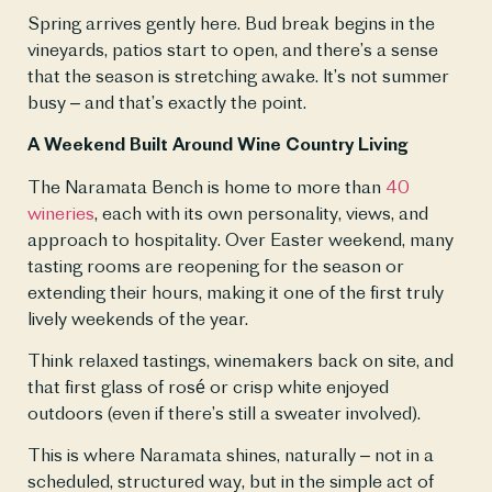
Spring arrives gently here. Bud break begins in the 
vineyards, patios start to open, and there’s a sense 
that the season is stretching awake. It’s not summer 
busy – and that’s exactly the point.
A Weekend Built Around Wine Country Living
The Naramata Bench is home to more than 
40 
wineries
, each with its own personality, views, and 
approach to hospitality. Over Easter weekend, many 
tasting rooms are reopening for the season or 
extending their hours, making it one of the first truly 
lively weekends of the year.
Think relaxed tastings, winemakers back on site, and 
that first glass of rosé or crisp white enjoyed 
outdoors (even if there’s still a sweater involved).
This is where Naramata shines, naturally – not in a 
scheduled, structured way, but in the simple act of 