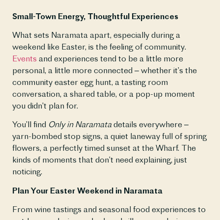
Small-Town Energy, Thoughtful Experiences
What sets Naramata apart, especially during a 
weekend like Easter, is the feeling of community. 
Events
 and experiences tend to be a little more 
personal, a little more connected – whether it’s the 
community easter egg hunt, a tasting room 
conversation, a shared table, or a pop-up moment 
you didn’t plan for.
You’ll find 
Only in Naramata
 details everywhere – 
yarn-bombed stop signs, a quiet laneway full of spring 
flowers, a perfectly timed sunset at the Wharf. The 
kinds of moments that don’t need explaining, just 
noticing. 
Plan Your Easter Weekend in Naramata
From wine tastings and seasonal food experiences to 