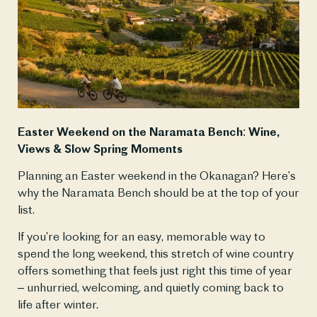
Easter Weekend on the Naramata Bench: Wine, 
Views & Slow Spring Moments
Planning an Easter weekend in the Okanagan? Here’s 
why the Naramata Bench should be at the top of your 
list.
If you’re looking for an easy, memorable way to 
spend the long weekend, this stretch of wine country 
offers something that feels just right this time of year 
– unhurried, welcoming, and quietly coming back to 
life after winter.