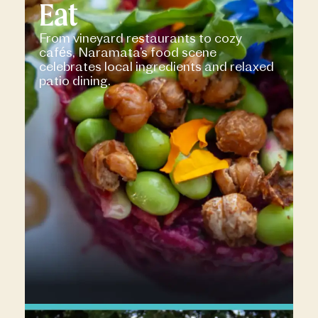
Eat
From vineyard restaurants to cozy
cafés, Naramata’s food scene
celebrates local ingredients and relaxed
patio dining.