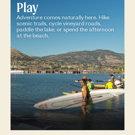
Play
Adventure comes naturally here. Hike
scenic trails, cycle vineyard roads,
paddle the lake, or spend the afternoon
at the beach.