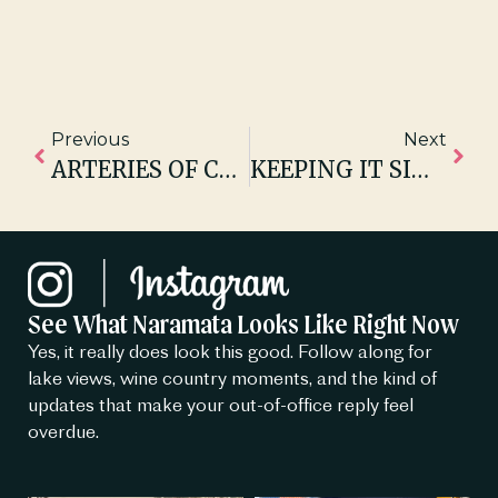
Previous
Next
ARTERIES OF CONNECTION – HOW TRAILS BIND COMMUNITIES TOGETHER
KEEPING IT SIMPLE – JUST BAKED NINE MILE, NARAMATA
See What Naramata Looks Like Right Now
Yes, it really does look this good. Follow along for
lake views, wine country moments, and the kind of
updates that make your out-of-office reply feel
overdue.