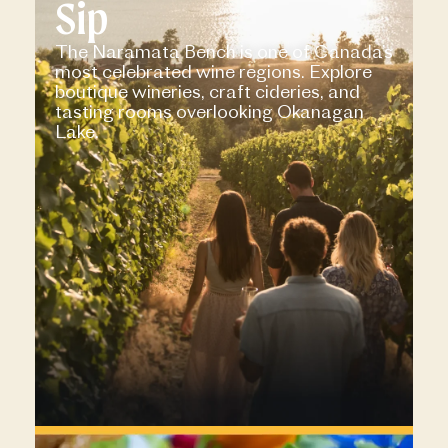
Sip
The Naramata Bench is one of Canada’s
most celebrated wine regions. Explore
boutique wineries, craft cideries, and
tasting rooms overlooking Okanagan
Lake.