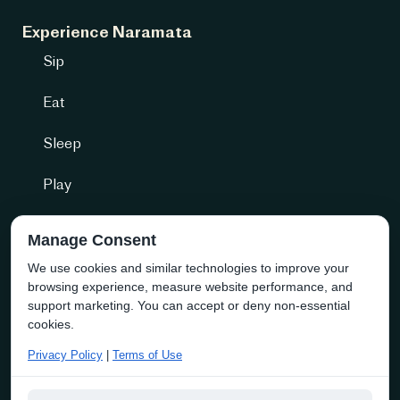
Experience Naramata
Sip
Eat
Sleep
Play
Getting Here
Manage Consent
We use cookies and similar technologies to improve your
Community + more
browsing experience, measure website performance, and
Naramata Business Directory
support marketing. You can accept or deny non-essential
cookies.
About the Society
Privacy Policy
|
Terms of Use
Membership