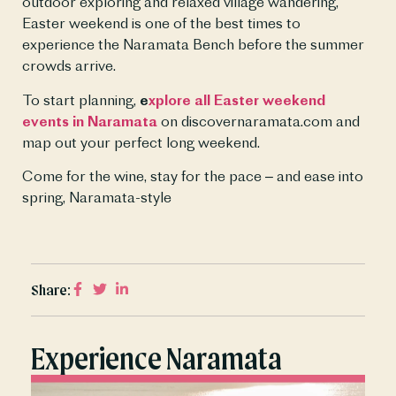
outdoor exploring and relaxed village wandering, 
Easter weekend is one of the best times to 
experience the Naramata Bench before the summer 
crowds arrive.
To start planning, 
e
xplore all Easter weekend 
events in Naramata
 on discovernaramata.com and 
map out your perfect long weekend.
Come for the wine, stay for the pace – and ease into 
spring, Naramata-style
Share:
Experience Naramata