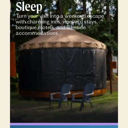
Sleep
Turn your visit into a weekend escape
with charming inns, vineyard stays,
boutique motels, and lakeside
accommodations.