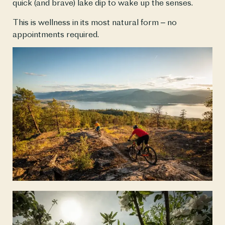
quick (and brave) lake dip to wake up the senses.
This is wellness in its most natural form – no 
appointments required.