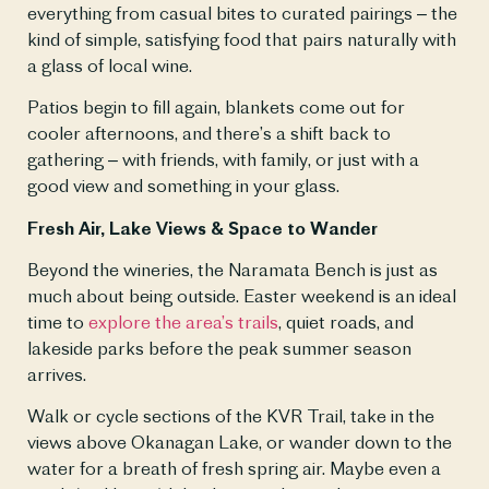
everything from casual bites to curated pairings – the 
kind of simple, satisfying food that pairs naturally with 
a glass of local wine.
Patios begin to fill again, blankets come out for 
cooler afternoons, and there’s a shift back to 
gathering – with friends, with family, or just with a 
good view and something in your glass.
Fresh Air, Lake Views & Space to Wander
Beyond the wineries, the Naramata Bench is just as 
much about being outside. Easter weekend is an ideal 
time to 
explore the area’s trails
, quiet roads, and 
lakeside parks before the peak summer season 
arrives.
Walk or cycle sections of the KVR Trail, take in the 
views above Okanagan Lake, or wander down to the 
water for a breath of fresh spring air. Maybe even a 