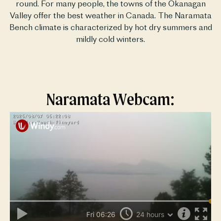
round. For many people, the towns of the Okanagan
Valley offer the best weather in Canada. The Naramata
Bench climate is characterized by hot dry summers and
mildly cold winters.
Naramata Webcam: