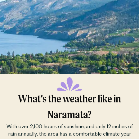
What’s the weather like in
Naramata?
With over 2,100 hours of sunshine, and only 12 inches of
rain annually, the area has a comfortable climate year