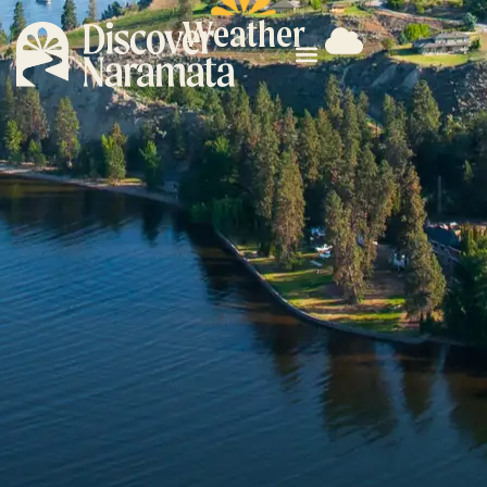
Weather