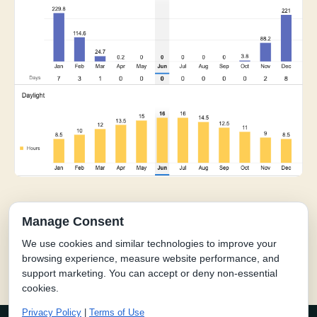
Manage Consent
We use cookies and similar technologies to improve your
kind of different.
The hea
browsing experience, measure website performance, and
support marketing. You can accept or deny non-essential
cookies.
Privacy Policy
|
Terms of Use