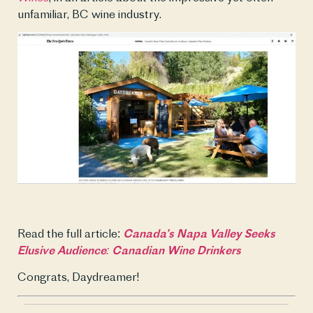
unfamiliar, BC wine industry. 
Read the full article: 
Canada’s Napa Valley Seeks 
Elusive Audience: Canadian Wine Drinkers
Congrats, Daydreamer!