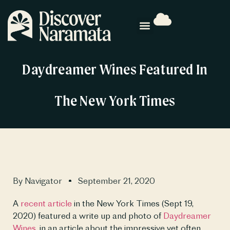
Daydreamer Wines Featured In
The New York Times
By
Navigator
September 21, 2020
A 
recent article
 in the New York Times (Sept 19, 
2020) featured a write up and photo of 
Daydreamer 
Wines
, in an article about the impressive yet often 