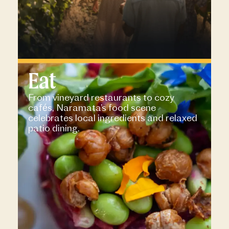
Eat
From vineyard restaurants to cozy
cafés, Naramata’s food scene
celebrates local ingredients and relaxed
patio dining.