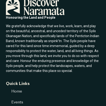
i
l
E
m
Honouring the Land and People
a
i
We gratefully acknowledge that we live, work, learn, and play
l
on the beautiful, ancestral, and unceded territory of the Syilx
Okanagan Nation, and specifically lands of the Penticton Indian
Band, known traditionally as snpink’tn. The Syilx people have
cared for this land since time immemorial, guided by a deep
responsibility to protect the water, land, and all living things. As
you move through this land, we invite you to do so with respect
and care. Honour the enduring presence and knowledge of the
Syilx people, and help protect the landscapes, waters, and
communities that make this place so special.
Quick Links
Home
Events