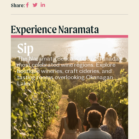
Share:
Experience Naramata
Sip
The Naramata Bench is one of Canada’s
most celebrated wine regions. Explore
boutique wineries, craft cideries, and
tasting rooms overlooking Okanagan
Lake.