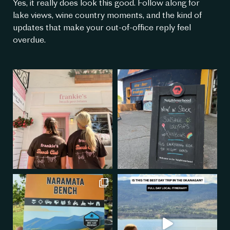
Yes, it really does look this good. Follow along for
lake views, wine country moments, and the kind of
updates that make your out-of-office reply feel
overdue.