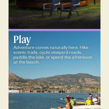
Play
Adventure comes naturally here. Hike
scenic trails, cycle vineyard roads,
paddle the lake, or spend the afternoon
at the beach.