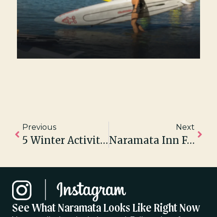
Previous
Next
5 Winter Activities To Do In Naramata
Naramata Inn Featured In Western Living Magazine & EnRoute Magazine
See What Naramata Looks Like Right Now