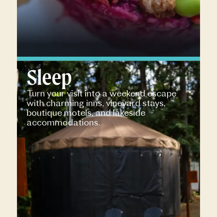
Sleep
Turn your visit into a weekend escape
with charming inns, vineyard stays,
boutique motels, and lakeside
accommodations.