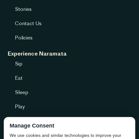
Stories
Contact Us
Policies
Experience Naramata
Sip
Eat
Sleep
Play
Getting Here
Manage Consent
We use cookies and similar technologies to improve your
Community + more