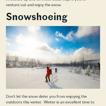
venture out and enjoy the snow.
Snowshoeing
Don’t let the snow deter you from enjoying the 
outdoors this winter.  Winter is an excellent time to 