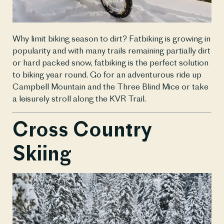
Why limit biking season to dirt? Fatbiking is growing in 
popularity and with many trails remaining partially dirt 
or hard packed snow, fatbiking is the perfect solution 
to biking year round. Go for an adventurous ride up 
Campbell Mountain and the Three Blind Mice or take 
a leisurely stroll along the KVR Trail.
Cross Country 
Skiing