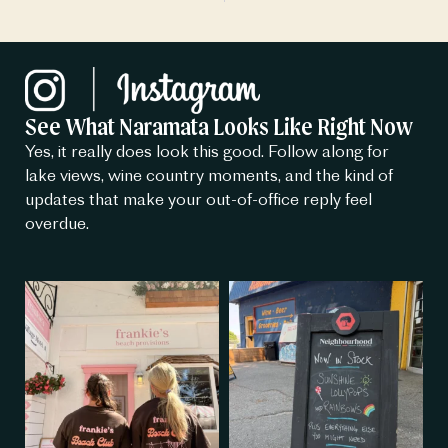
See What Naramata Looks Like Right Now
Yes, it really does look this good. Follow along for
lake views, wine country moments, and the kind of
updates that make your out-of-office reply feel
overdue.