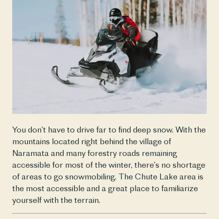
You don’t have to drive far to find deep snow. With the 
mountains located right behind the village of 
Naramata and many forestry roads remaining 
accessible for most of the winter, there’s no shortage 
of areas to go snowmobiling. The Chute Lake area is 
the most accessible and a great place to familiarize 
yourself with the terrain.