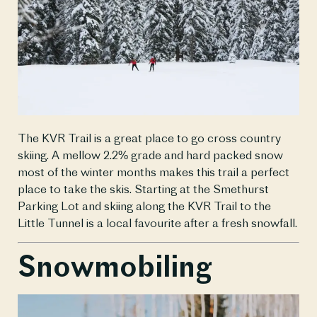
The KVR Trail is a great place to go cross country 
skiing. A mellow 2.2% grade and hard packed snow 
most of the winter months makes this trail a perfect 
place to take the skis. Starting at the Smethurst 
Parking Lot and skiing along the KVR Trail to the 
Little Tunnel is a local favourite after a fresh snowfall.
Snowmobiling