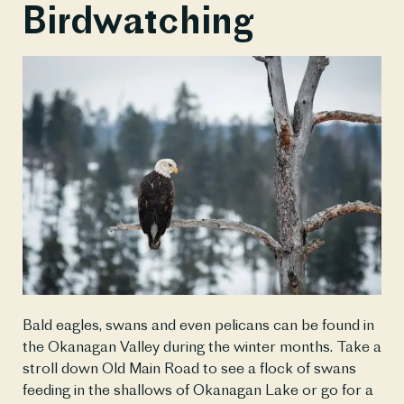
Birdwatching
Bald eagles, swans and even pelicans can be found in 
the Okanagan Valley during the winter months. Take a 
stroll down Old Main Road to see a flock of swans 
feeding in the shallows of Okanagan Lake or go for a 