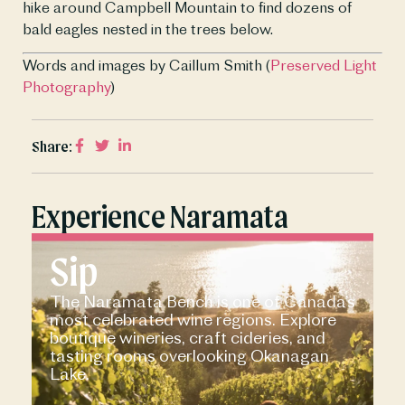
hike around Campbell Mountain to find dozens of 
bald eagles nested in the trees below.
Words and images by Caillum Smith (
Preserved Light 
Photography
)
Share:
Experience Naramata
Sip
The Naramata Bench is one of Canada’s
most celebrated wine regions. Explore
boutique wineries, craft cideries, and
tasting rooms overlooking Okanagan
Lake.