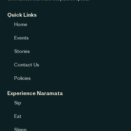
Quick Links
Home
Events
Stories
Contact Us
Policies
Experience Naramata
Sip
Eat
Sleep