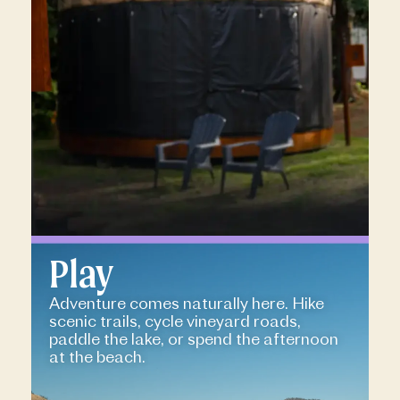
Play
Adventure comes naturally here. Hike
scenic trails, cycle vineyard roads,
paddle the lake, or spend the afternoon
at the beach.