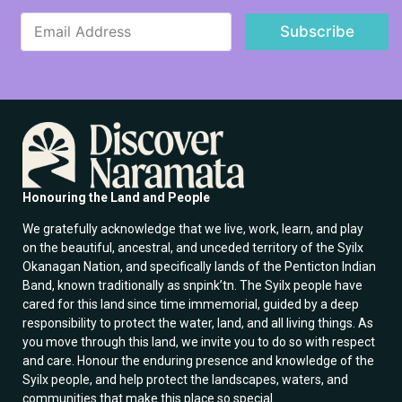
E
E
m
Subscribe
m
a
a
i
i
l
l
E
*
m
a
i
l
E
m
Honouring the Land and People
a
i
We gratefully acknowledge that we live, work, learn, and play
l
on the beautiful, ancestral, and unceded territory of the Syilx
Okanagan Nation, and specifically lands of the Penticton Indian
Band, known traditionally as snpink’tn. The Syilx people have
cared for this land since time immemorial, guided by a deep
responsibility to protect the water, land, and all living things. As
you move through this land, we invite you to do so with respect
and care. Honour the enduring presence and knowledge of the
Syilx people, and help protect the landscapes, waters, and
communities that make this place so special.