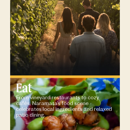
Eat
From vineyard restaurants to cozy
cafés, Naramata’s food scene
celebrates local ingredients and relaxed
patio dining.