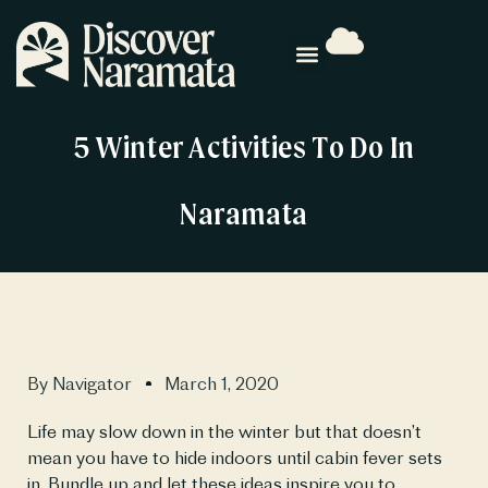
5 Winter Activities To Do In
Naramata
By
Navigator
March 1, 2020
Life may slow down in the winter but that doesn’t 
mean you have to hide indoors until cabin fever sets 
in. Bundle up and let these ideas inspire you to 