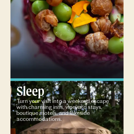
Sleep
Turn your visit into a weekend escape
with charming inns, vineyard stays,
boutique motels, and lakeside
accommodations.