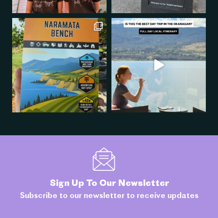
Sign Up To Our Newsletter
Subscribe to our newsletter to receive updates