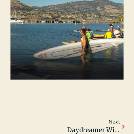
Next
Daydreamer Wines Featured In The New York Times