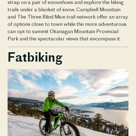
strap on a pair of snowshoes and explore the hiking 
trails under a blanket of snow. Campbell Mountain 
and The Three Blind Mice trail network offer an array 
of options close to town while the more adventurous 
can opt to summit Okanagan Mountain Provincial 
Park and the spectacular views that encompass it.
Fatbiking