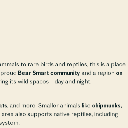
mmals to rare birds and reptiles, this is a place
a proud
Bear Smart community
and a region
on
ing its wild spaces—day and night.
ats
, and more. Smaller animals like
chipmunks,
area also supports native reptiles, including
osystem.