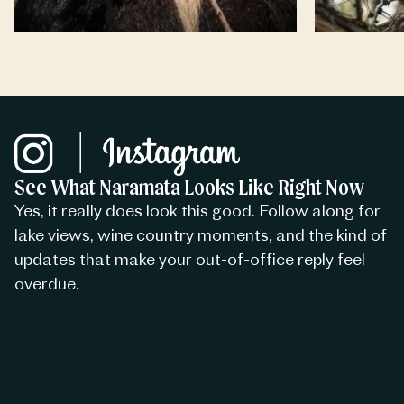
See What Naramata Looks Like Right Now
Yes, it really does look this good. Follow along for
lake views, wine country moments, and the kind of
updates that make your out-of-office reply feel
overdue.