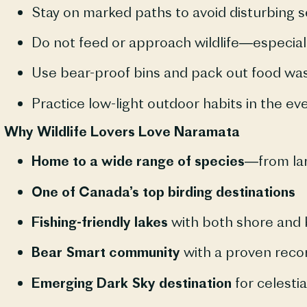
Stay on marked paths to avoid disturbing s
Do not feed or approach wildlife—especiall
Use bear-proof bins and pack out food wa
Practice low-light outdoor habits in the ev
Why Wildlife Lovers Love Naramata
Home to a wide range of species
—from lar
One of Canada’s top birding destinations
Fishing-friendly lakes
with both shore and 
Bear Smart community
with a proven recor
Emerging Dark Sky destination
for celestia