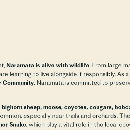
nt,
Naramata is alive with wildlife
. From large ma
e learning to live alongside it responsibly. As 
ky Community
, Naramata is committed to preserv
k, bighorn sheep, moose, coyotes, cougars, bobc
ommon, especially near trails and orchards. The 
her Snake
, which play a vital role in the local ec