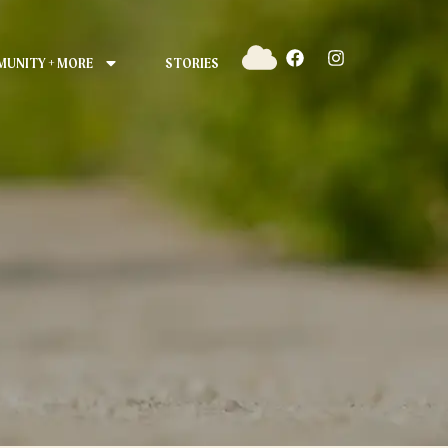
UNITY + MORE
STORIES