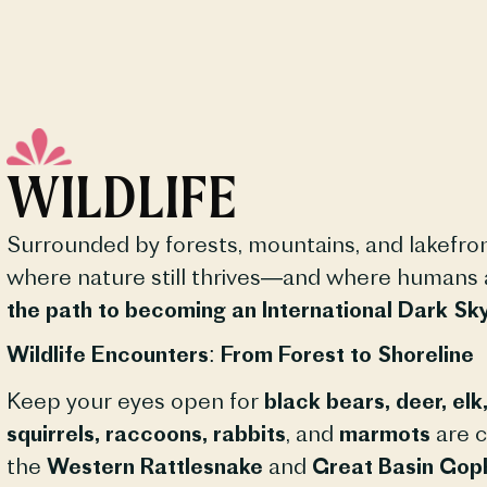
WILDLIFE
Surrounded by forests, mountains, and lakefro
where nature still thrives—and where humans ar
the path to becoming an International Dark S
Wildlife Encounters: From Forest to Shoreline
Keep your eyes open for
black bears, deer, el
squirrels, raccoons, rabbits
, and
marmots
are c
the
Western Rattlesnake
and
Great Basin Gop