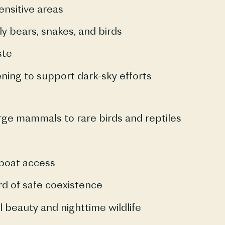
ensitive areas
y bears, snakes, and birds
ste
ening to support dark-sky efforts
ge mammals to rare birds and reptiles
boat access
d of safe coexistence
l beauty and nighttime wildlife