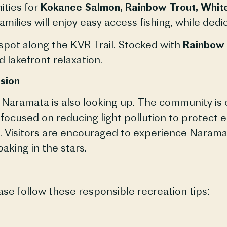
ities for
Kokanee Salmon, Rainbow Trout, White
amilies will enjoy easy access fishing, while de
 spot along the KVR Trail. Stocked with
Rainbow 
d lakefront relaxation.
sion
d, Naramata is also looking up. The community i
ive focused on reducing light pollution to protec
. Visitors are encouraged to experience Naramat
oaking in the stars.
ase follow these responsible recreation tips: