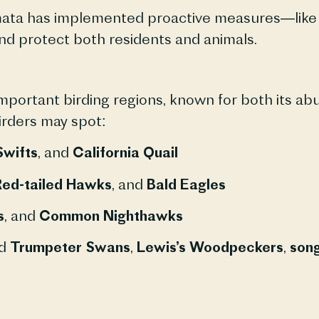
ata has implemented proactive measures—like b
nd protect both residents and animals.
portant birding regions, known for both its ab
birders may spot:
Swifts
, and
California Quail
ed-tailed Hawks
, and
Bald Eagles
s
, and
Common Nighthawks
nd
Trumpeter Swans
,
Lewis’s Woodpeckers
,
song