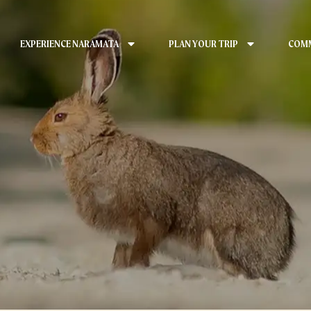
EXPERIENCE NARAMATA
PLAN YOUR TRIP
COMM