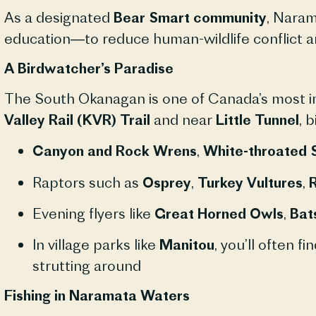
As a designated
Bear Smart community
, Naram
education—to reduce human-wildlife conflict a
A Birdwatcher’s Paradise
The South Okanagan is one of Canada’s most im
Valley Rail (KVR) Trail
and near
Little Tunnel
, 
Canyon and Rock Wrens
,
White-throated 
Raptors such as
Osprey
,
Turkey Vultures
,
R
Evening flyers like
Great Horned Owls
,
Bat
In village parks like
Manitou
, you’ll often fi
strutting around
Fishing in Naramata Waters