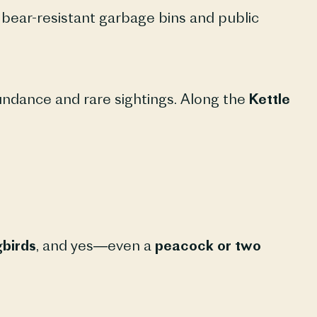
ear-resistant garbage bins and public
undance and rare sightings. Along the
Kettle
birds
, and yes—even a
peacock or two