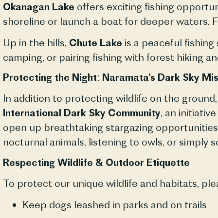
Okanagan Lake
offers exciting fishing opportun
shoreline or launch a boat for deeper waters. F
Up in the hills,
Chute Lake
is a peaceful fishing
camping, or pairing fishing with forest hiking an
Protecting the Night: Naramata’s Dark Sky Mis
In addition to protecting wildlife on the groun
International Dark Sky Community
, an initiat
open up breathtaking stargazing opportunities
nocturnal animals, listening to owls, or simply s
Respecting Wildlife & Outdoor Etiquette
To protect our unique wildlife and habitats, ple
Keep dogs leashed in parks and on trails