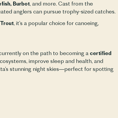
fish, Burbot
, and more. Cast from the
dicated anglers can pursue trophy-sized catches.
Trout
, it’s a popular choice for canoeing,
s currently on the path to becoming a
certified
t ecosystems, improve sleep and health, and
a’s stunning night skies—perfect for spotting