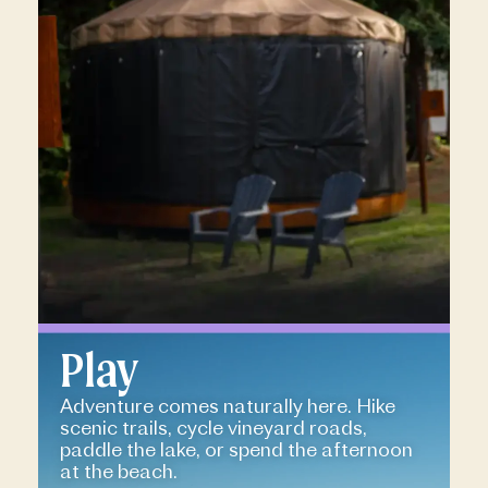
Play
Adventure comes naturally here. Hike
scenic trails, cycle vineyard roads,
paddle the lake, or spend the afternoon
at the beach.