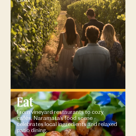
Eat
From vineyard restaurants to cozy
cafés, Naramata’s food scene
celebrates local ingredients and relaxed
patio dining.