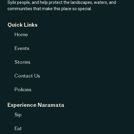
Syilx people, and help protect the landscapes, waters, and
communities that make this place so special.
Quick Links
Home
Events
Stories
Contact Us
Policies
Experience Naramata
Sip
Eat