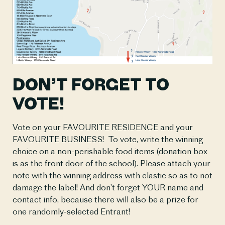
DON’T FORGET TO 
VOTE!
Vote on your FAVOURITE RESIDENCE and your 
FAVOURITE BUSINESS!  To vote, write the winning 
choice on a non-perishable food items (donation box 
is as the front door of the school). Please attach your 
note with the winning address with elastic so as to not 
damage the label! And don’t forget YOUR name and 
contact info, because there will also be a prize for 
one randomly-selected Entrant! 