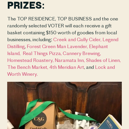
PRIZES:
The TOP RESIDENCE, TOP BUSINESS and the one 
randomly selected VOTER will each receive a gift 
basket containing $150 worth of goodies from local 
businesses, including: 
Creek and Gully Cider,
Legend 
Distilling
, 
Forest Green Man Lavender,
Elephant 
Island, 
Real Things Pizza,
Cannery Brewing,
Homestead Roastery, 
Naramata Inn,
Shades of Linen,
The Bench Market, 
4th Meridian Art
, and 
Lock and 
Worth Winery. 