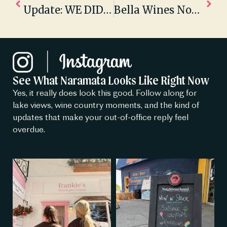
Update: WE DID IT!
Bella Wines Nominated For The USA Today 10Best – Best Winery Tour
See What Naramata Looks Like Right Now
Yes, it really does look this good. Follow along for
lake views, wine country moments, and the kind of
updates that make your out-of-office reply feel
overdue.