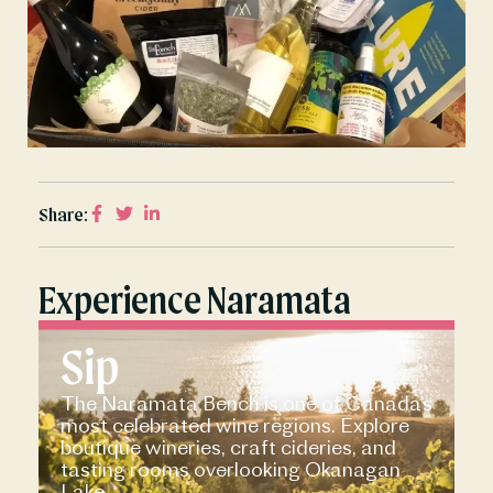
Share:
Experience Naramata
Sip
The Naramata Bench is one of Canada’s
most celebrated wine regions. Explore
boutique wineries, craft cideries, and
tasting rooms overlooking Okanagan
Lake.