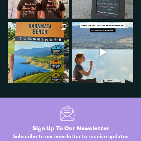
Sign Up To Our Newsletter
Subscribe to our newsletter to receive updates