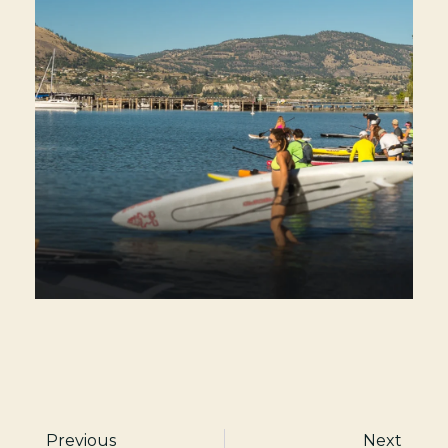
Previous
Next