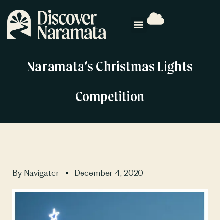
Naramata’s Christmas Lights
Competition
By
Navigator
December 4, 2020