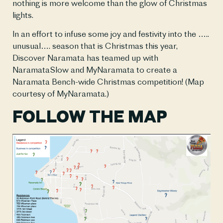
nothing is more welcome than the glow of Christmas 
lights.  
In an effort to infuse some joy and festivity into the ….. 
unusual…. season that is Christmas this year, 
Discover Naramata has teamed up with 
NaramataSlow and MyNaramata to create a 
Naramata Bench-wide Christmas competition! (Map 
courtesy of MyNaramata.)
FOLLOW THE MAP