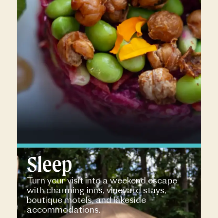
Sleep
Turn your visit into a weekend escape
with charming inns, vineyard stays,
boutique motels, and lakeside
accommodations.