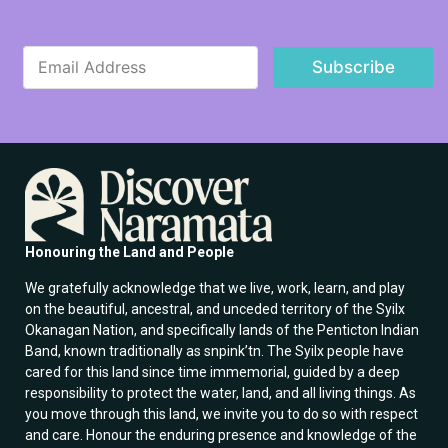
*
E
E
Subscribe
m
m
a
a
i
i
l
l
*
E
m
a
i
l
Honouring the Land and People
We gratefully acknowledge that we live, work, learn, and play
on the beautiful, ancestral, and unceded territory of the Syilx
Okanagan Nation, and specifically lands of the Penticton Indian
Band, known traditionally as snpink’tn. The Syilx people have
cared for this land since time immemorial, guided by a deep
responsibility to protect the water, land, and all living things. As
you move through this land, we invite you to do so with respect
and care. Honour the enduring presence and knowledge of the