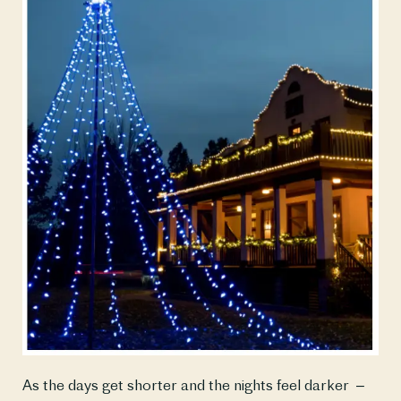
As the days get shorter and the nights feel darker  – 