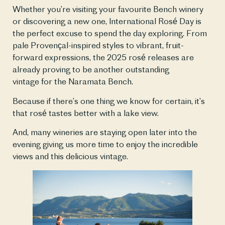
Whether you’re visiting your favourite Bench winery
or discovering a new one, International Rosé Day is
the perfect excuse to spend the day exploring. From
pale Provençal-inspired styles to vibrant, fruit-
forward expressions, the 2025 rosé releases are
already proving to be another outstanding
vintage for the Naramata Bench.
Because if there’s one thing we know for certain, it’s
that rosé tastes better with a lake view.
And, many wineries are staying open later into the
evening giving us more time to enjoy the incredible
views and this delicious vintage.