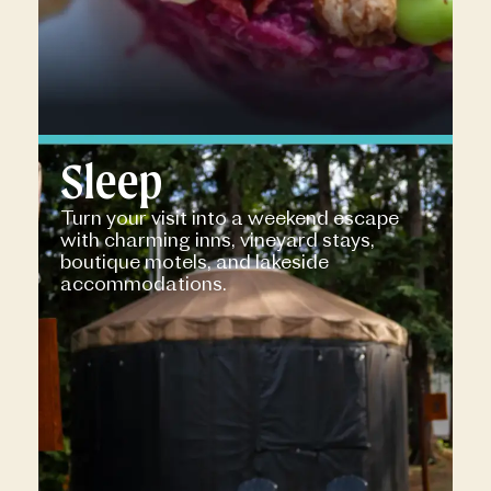
Sleep
Turn your visit into a weekend escape
with charming inns, vineyard stays,
boutique motels, and lakeside
accommodations.