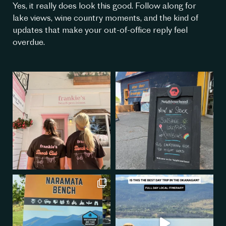
Yes, it really does look this good. Follow along for
lake views, wine country moments, and the kind of
updates that make your out-of-office reply feel
overdue.