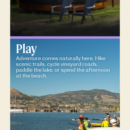
Play
Adventure comes naturally here. Hike
scenic trails, cycle vineyard roads,
paddle the lake, or spend the afternoon
at the beach.