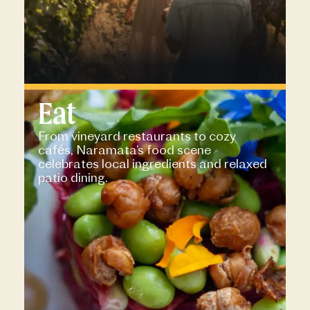
Eat
From vineyard restaurants to cozy
cafés, Naramata’s food scene
celebrates local ingredients and relaxed
patio dining.