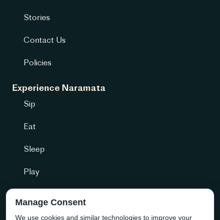
Stories
Contact Us
Policies
Experience Naramata
Sip
Eat
Sleep
Play
Getting Here
Manage Consent
We use cookies and similar technologies to improve your
Community + more