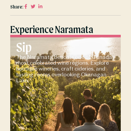
Share:
Experience Naramata
Sip
The Naramata Bench is one of Canada’s
most celebrated wine regions. Explore
boutique wineries, craft cideries, and
tasting rooms overlooking Okanagan
Lake.