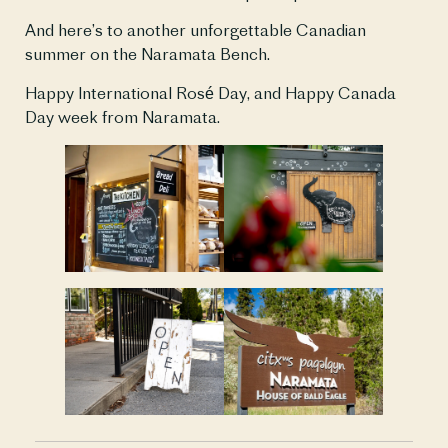
And here’s to another unforgettable Canadian
summer on the Naramata Bench.
Happy International Rosé Day, and Happy Canada
Day week from Naramata.