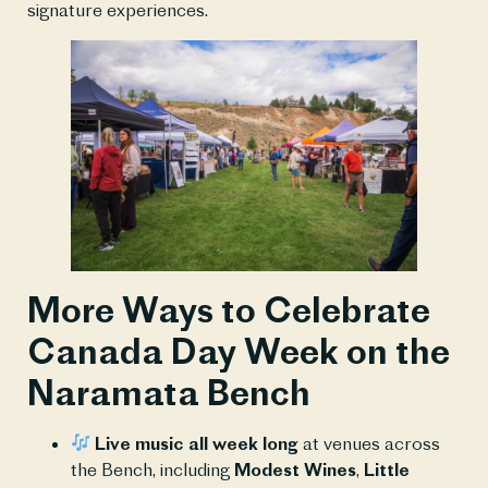
signature experiences.
More Ways to Celebrate
Canada Day Week on the
Naramata Bench
Live music all week long
at venues across
the Bench, including
Modest Wines
,
Little