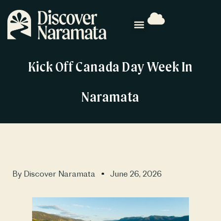
Kick Off Canada Day Week In
Naramata
By
Discover Naramata
June 26, 2026