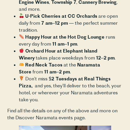
Engine Wines
,
Township 7
,
Cannery Brewing
,
and more.
U-Pick Cherries at CC Orchards
are open
daily from
7 am–12 pm
— the perfect summer
tradition.
Happy Hour at the Hot Dog Lounge
runs
every day from
11 am–1 pm
.
Orchard Hour at Elephant Island
Winery
takes place weekdays from
12–2 pm
.
Red Neck Tacos
at the
Naramata
Store
from
11 am–2 pm
.
Don’t miss
$2 Tuesdays at Real Things
Pizza,
and yes, they’ll deliver to the beach, your
hotel, or wherever your Naramata adventures
take you.
Find all the details on any of the above and more on
the Discover Naramata events page.