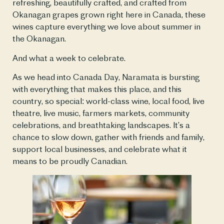
refreshing, beautifully crafted, and crafted from
Okanagan grapes grown right here in Canada, these
wines capture everything we love about summer in
the Okanagan.
And what a week to celebrate.
As we head into Canada Day, Naramata is bursting
with everything that makes this place, and this
country, so special: world-class wine, local food, live
theatre, live music, farmers markets, community
celebrations, and breathtaking landscapes. It’s a
chance to slow down, gather with friends and family,
support local businesses, and celebrate what it
means to be proudly Canadian.