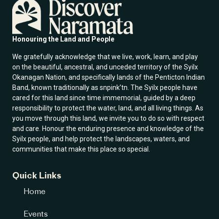
m
a
i
l
Honouring the Land and People
We gratefully acknowledge that we live, work, learn, and play
on the beautiful, ancestral, and unceded territory of the Syilx
Okanagan Nation, and specifically lands of the Penticton Indian
Band, known traditionally as snpink’tn. The Syilx people have
cared for this land since time immemorial, guided by a deep
responsibility to protect the water, land, and all living things. As
you move through this land, we invite you to do so with respect
and care. Honour the enduring presence and knowledge of the
Syilx people, and help protect the landscapes, waters, and
communities that make this place so special.
Quick Links
Home
Events