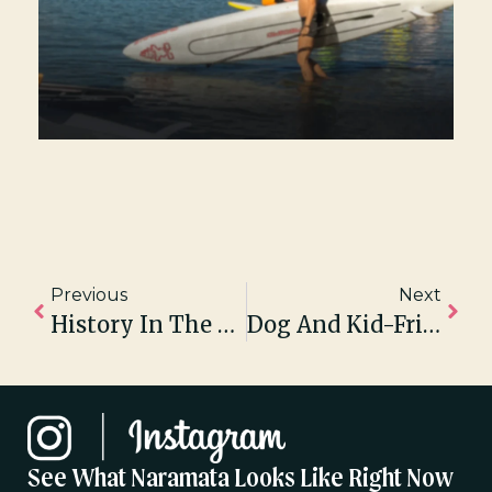
Previous
Next
History In The Re-Making: Century-Old Naramata Theatre Restored For Live Summer Theatre Series
Dog And Kid-Friendly Wineries On The Naramata Bench
See What Naramata Looks Like Right Now