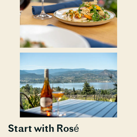
Start with Rosé