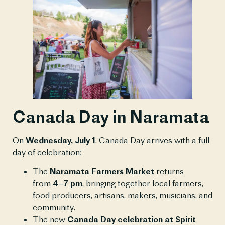
Canada Day in Naramata
On
Wednesday, July 1
, Canada Day arrives with a full
day of celebration:
The
Naramata Farmers Market
returns
from
4–7 pm
, bringing together local farmers,
food producers, artisans, makers, musicians, and
community.
The new
Canada Day celebration at Spirit