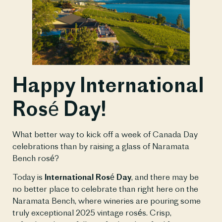
Happy International
Rosé Day!
What better way to kick off a week of Canada Day
celebrations than by raising a glass of Naramata
Bench rosé?
Today is
International Rosé Day
, and there may be
no better place to celebrate than right here on the
Naramata Bench, where wineries are pouring some
truly exceptional 2025 vintage rosés. Crisp,