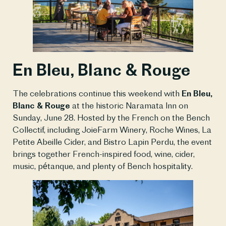
En Bleu, Blanc & Rouge
The celebrations continue this weekend with
En Bleu,
Blanc & Rouge
at the historic Naramata Inn on
Sunday, June 28. Hosted by the French on the Bench
Collectif, including JoieFarm Winery, Roche Wines, La
Petite Abeille Cider, and Bistro Lapin Perdu, the event
brings together French-inspired food, wine, cider,
music, pétanque, and plenty of Bench hospitality.