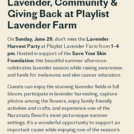
Lavender, Community &
Giving Back at Playlist
Lavender Farm
On
Sunday, June 28
, don’t miss the
Lavender
Harvest Party
at Playlist Lavender Farm from
1–4
pm
. Hosted in support of the
Save Your Skin
Foundation
, this beautiful summer afternoon
celebrates lavender season while raising awareness
and funds for melanoma and skin cancer education.
Guests can enjoy the stunning lavender fields in full
bloom, participate in lavender harvesting, capture
photos among the flowers, enjoy family-friendly
activities and crafts, and experience one of the
Naramata Bench’s most picturesque summer
settings. It’s a wonderful opportunity to support an
important cause while enjoying one of the season’s