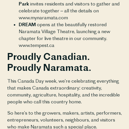
Park
invites residents and visitors to gather and
celebrate together – all the details on
www.mynaramata.com
DREAM
opens at the beautifully restored
Naramata Village Theatre, launching a new
chapter for live theatre in our community.
www.tempest.ca
Proudly Canadian.
Proudly Naramata.
This Canada Day week, we’re celebrating everything
that makes Canada extraordinary: creativity,
community, agriculture, hospitality, and the incredible
people who call this country home.
So here’s to the growers, makers, artists, performers,
entrepreneurs, volunteers, neighbours, and visitors
who make Naramata such a special place.