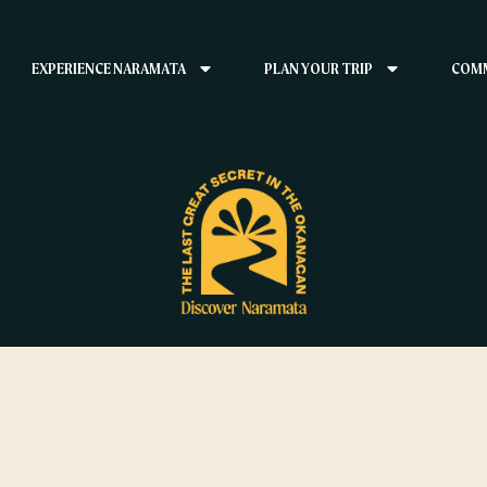
EXPERIENCE NARAMATA
PLAN YOUR TRIP
COMM