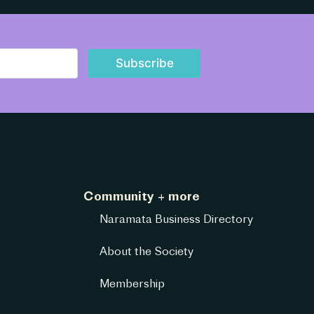
Subscribe
Community + more
Naramata Business Directory
About the Society
Membership