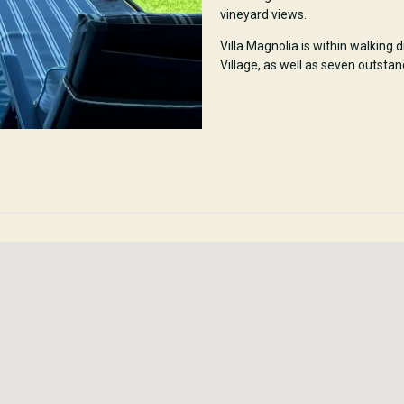
vineyard views.
Villa Magnolia is within walking
Village, as well as seven outstan