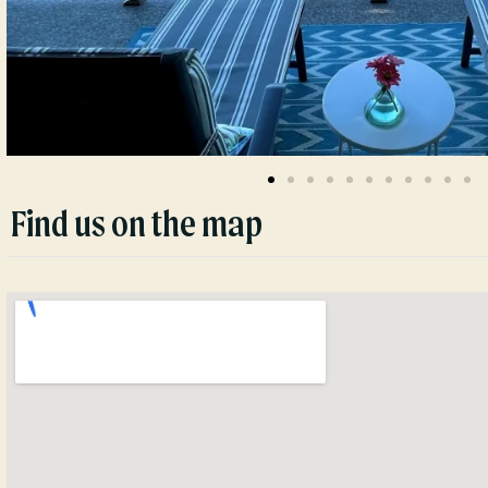
Find us on the map