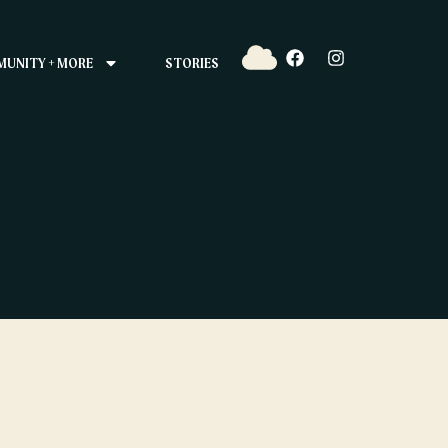
UNITY + MORE
STORIES