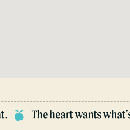
The heart wants what's i