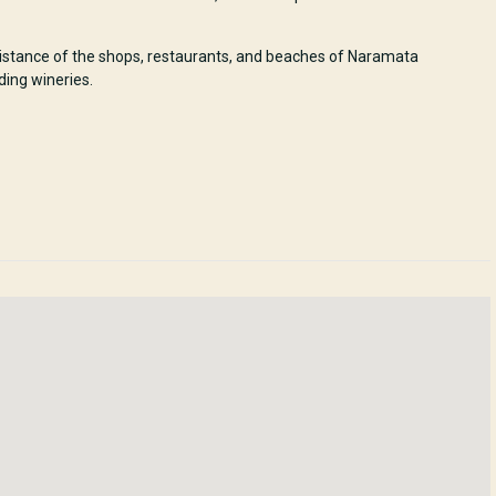
 distance of the shops, restaurants, and beaches of Naramata
ding wineries.