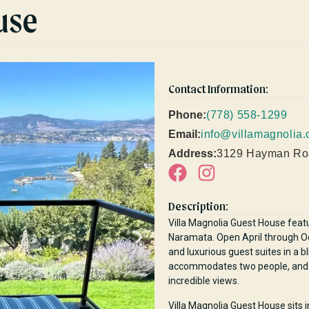
use
Contact Information:
Phone:
(778) 558-1299
Email:
info@villamagnolia.
Address:
3129 Hayman Ro
Description:
Villa Magnolia Guest House feat
Naramata. Open April through Oct
and luxurious guest suites in a b
accommodates two people, and fe
incredible views.
Villa Magnolia Guest House sits 