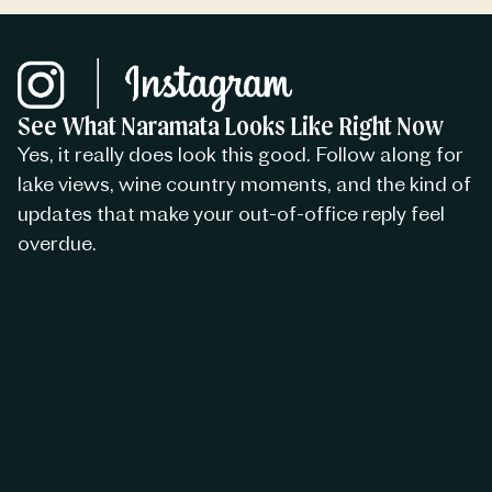
See What Naramata Looks Like Right Now
Yes, it really does look this good. Follow along for
lake views, wine country moments, and the kind of
updates that make your out-of-office reply feel
overdue.