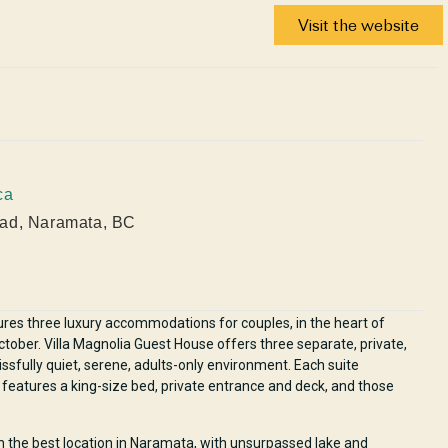
Visit the website
ca
ad, Naramata, BC
ures three luxury accommodations for couples, in the heart of
ober. Villa Magnolia Guest House offers three separate, private,
lissfully quiet, serene, adults-only environment. Each suite
atures a king-size bed, private entrance and deck, and those
in the best location in Naramata, with unsurpassed lake and