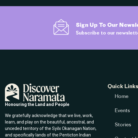
Sign Up To Our Newsl
Subscribe to our newslett
Quick Link
Home
Honouring the Land and People
Events
We gratefully acknowledge that we live, work,
learn, and play on the beautiful, ancestral, and
Stories
unceded territory of the Syilx Okanagan Nation,
and specifically lands of the Penticton Indian