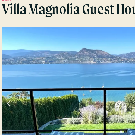
Villa Magnolia Guest Ho