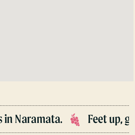
n Naramata.
Feet up, gua