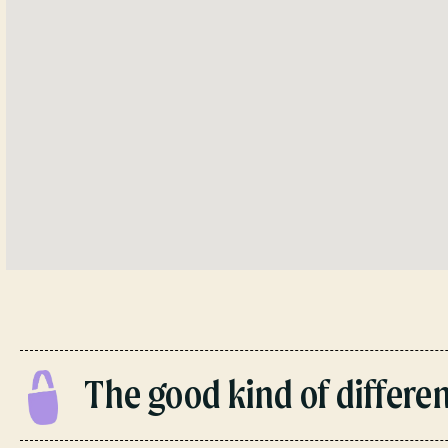
The good kind of different.