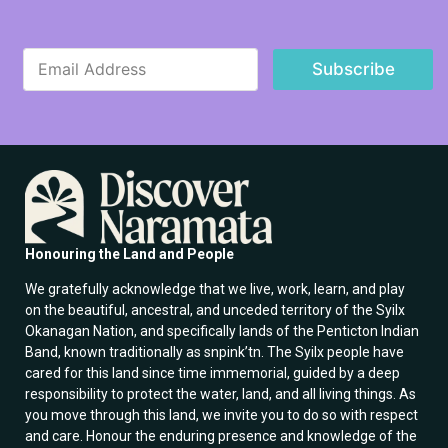
*
E
E
Subscribe
m
m
a
a
i
i
l
l
*
E
m
a
i
l
Honouring the Land and People
We gratefully acknowledge that we live, work, learn, and play
on the beautiful, ancestral, and unceded territory of the Syilx
Okanagan Nation, and specifically lands of the Penticton Indian
Band, known traditionally as snpink’tn. The Syilx people have
cared for this land since time immemorial, guided by a deep
responsibility to protect the water, land, and all living things. As
you move through this land, we invite you to do so with respect
and care. Honour the enduring presence and knowledge of the