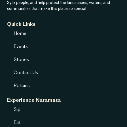
Syilx people, and help protect the landscapes, waters, and
communities that make this place so special.
Quick Links
Home
Events
Stories
Contact Us
Policies
Experience Naramata
Sip
Eat