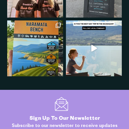
Sign Up To Our Newsletter
Subscribe to our newsletter to receive updates