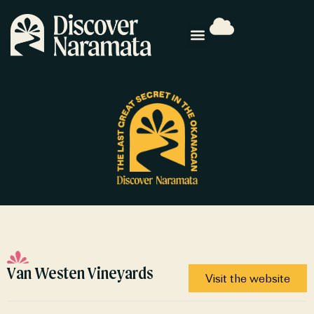
Van Westen Vineyards
Visit the website