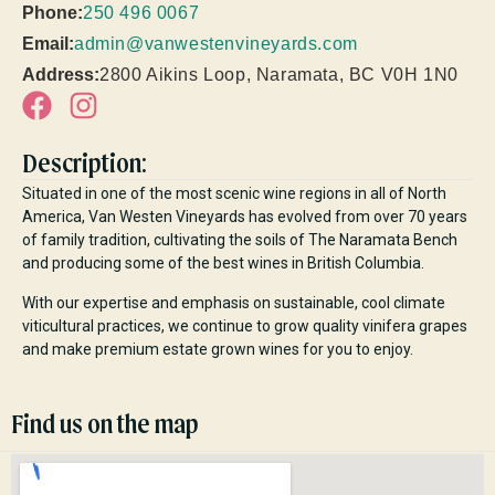
Phone:
250 496 0067
Email:
admin@vanwestenvineyards.com
Address:
2800 Aikins Loop, Naramata, BC V0H 1N0
Description:
Situated in one of the most scenic wine regions in all of North
America, Van Westen Vineyards has evolved from over 70 years
of family tradition, cultivating the soils of The Naramata Bench
and producing some of the best wines in British Columbia.
With our expertise and emphasis on sustainable, cool climate
viticultural practices, we continue to grow quality vinifera grapes
and make premium estate grown wines for you to enjoy.
Find us on the map