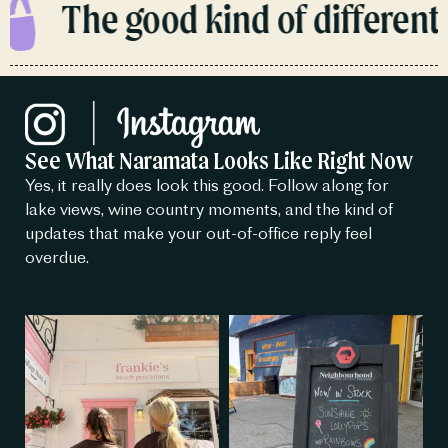
The good kind of different.
See What Naramata Looks Like Right Now
Yes, it really does look this good. Follow along for
lake views, wine country moments, and the kind of
updates that make your out-of-office reply feel
overdue.