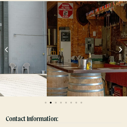
Contact Information: