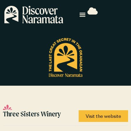
Three Sisters Winery
Visit the website