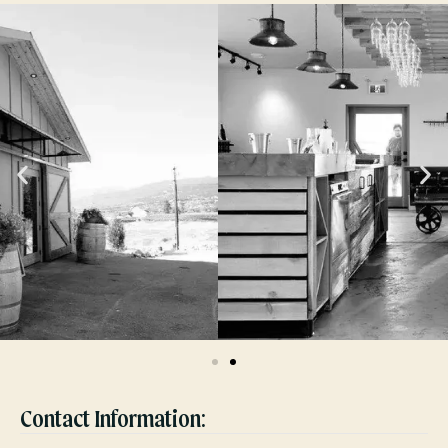
Contact Information: