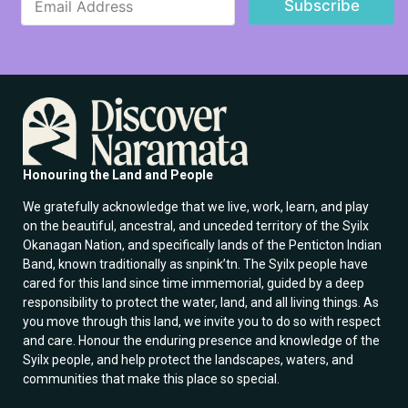
Subscribe
m
a
a
i
i
l
l
*
*
*
Honouring the Land and People
We gratefully acknowledge that we live, work, learn, and play
on the beautiful, ancestral, and unceded territory of the Syilx
Okanagan Nation, and specifically lands of the Penticton Indian
Band, known traditionally as snpink’tn. The Syilx people have
cared for this land since time immemorial, guided by a deep
responsibility to protect the water, land, and all living things. As
you move through this land, we invite you to do so with respect
and care. Honour the enduring presence and knowledge of the
Syilx people, and help protect the landscapes, waters, and
communities that make this place so special.