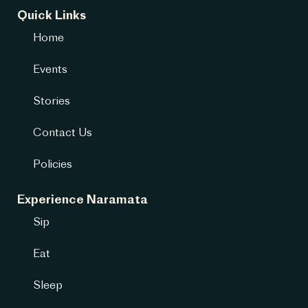
Quick Links
Home
Events
Stories
Contact Us
Policies
Experience Naramata
Sip
Eat
Sleep