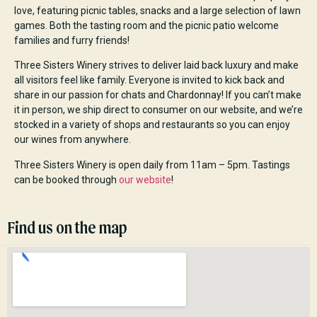
love, featuring picnic tables, snacks and a large selection of lawn
games. Both the tasting room and the picnic patio welcome
families and furry friends!
Three Sisters Winery strives to deliver laid back luxury and make
all visitors feel like family. Everyone is invited to kick back and
share in our passion for chats and Chardonnay! If you can’t make
it in person, we ship direct to consumer on our website, and we’re
stocked in a variety of shops and restaurants so you can enjoy
our wines from anywhere.
Three Sisters Winery is open daily from 11am – 5pm. Tastings
can be booked through
our website
!
Find us on the map