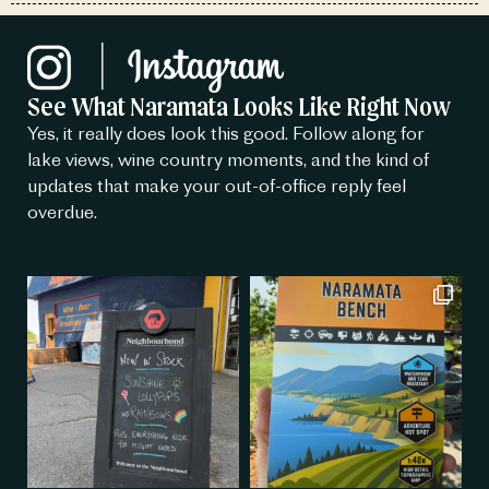
See What Naramata Looks Like Right Now
Yes, it really does look this good. Follow along for
lake views, wine country moments, and the kind of
updates that make your out-of-office reply feel
overdue.