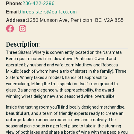
Phone:
236-422-2296
Email:
threesisters@earlco.com
Address:
1250 Munson Ave, Penticton, BC V2A 8S5
Description:
Three Sisters Winery is conveniently located on the Naramata
Bench just minutes from downtown Penticton. Owned and
operated by husband and wife team Matthew and Rebecca
Mikulic (each of whom have a trio of sisters in the family), Three
Sisters Winery takes a modest, hands off approach to
winemaking, letting the fruit speak for itself from ground to
glass. Balancing elegance with approachability, the award-
winning wines delight new and seasoned wine lovers alike.
Inside the tasting room you’ll find locally designed merchandise,
beautiful art, and a team of friendly experts ready to create an
unforgettable experience rooted in love and creativity. The
seasonal picnic patio is a perfect place to take in the stunning
view of both lakes and share a bottle of wine with the people you