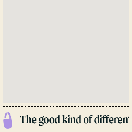
The good kind of different.