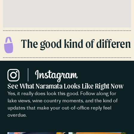
The good kind of different.
See What Naramata Looks Like Right Now
Yes, it really does look this good. Follow along for
lake views, wine country moments, and the kind of
updates that make your out-of-office reply feel
overdue.