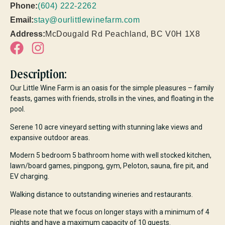
Phone:
(604) 222-2262
Email:
stay@ourlittlewinefarm.com
Address:
McDougald Rd Peachland, BC V0H 1X8
Description:
Our Little Wine Farm is an oasis for the simple pleasures – family
feasts, games with friends, strolls in the vines, and floating in the
pool.
Serene 10 acre vineyard setting with stunning lake views and
expansive outdoor areas.
Modern 5 bedroom 5 bathroom home with well stocked kitchen,
lawn/board games, pingpong, gym, Peloton, sauna, fire pit, and
EV charging.
Walking distance to outstanding wineries and restaurants.
Please note that we focus on longer stays with a minimum of 4
nights and have a maximum capacity of 10 guests.