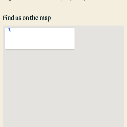
Find us on the map