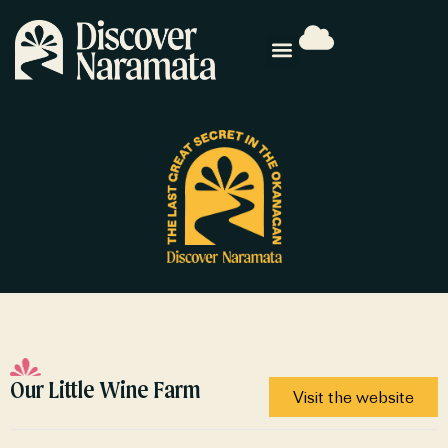
Our Little Wine Farm
Visit the website