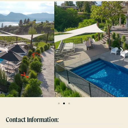
Contact Information: