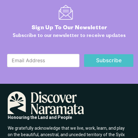
Sign Up To Our Newsletter
Subscribe to our newsletter to receive updates
E
E
m
Subscribe
m
a
a
i
i
l
l
*
*
*
Honouring the Land and People
We gratefully acknowledge that we live, work, learn, and play
on the beautiful, ancestral, and unceded territory of the Syilx