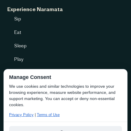
Experience Naramata
Sip
Eat
Sleep
Play
Getting Here
Manage Consent
We use cookies and similar technologies to improve your
Community + more
browsing experience, measure website performance, and
Naramata Business Directory
support marketing. You can accept or deny non-essential
cookies.
About the Society
Privacy Policy
|
Terms of Use
Membership