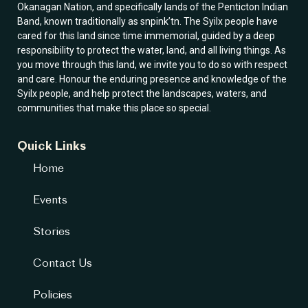
Okanagan Nation, and specifically lands of the Penticton Indian
Band, known traditionally as snpink’tn. The Syilx people have
cared for this land since time immemorial, guided by a deep
responsibility to protect the water, land, and all living things. As
you move through this land, we invite you to do so with respect
and care. Honour the enduring presence and knowledge of the
Syilx people, and help protect the landscapes, waters, and
communities that make this place so special.
Quick Links
Home
Events
Stories
Contact Us
Policies