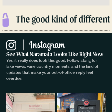
The good kind of different.
See What Naramata Looks Like Right Now
Yes, it really does look this good. Follow along for
lake views, wine country moments, and the kind of
updates that make your out-of-office reply feel
overdue.