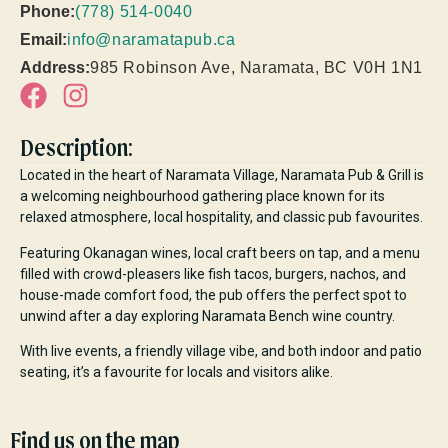
Phone:
(778) 514-0040
Email:
info@naramatapub.ca
Address:
985 Robinson Ave, Naramata, BC V0H 1N1
Description:
Located in the heart of Naramata Village, Naramata Pub & Grill is
a welcoming neighbourhood gathering place known for its
relaxed atmosphere, local hospitality, and classic pub favourites.
Featuring Okanagan wines, local craft beers on tap, and a menu
filled with crowd-pleasers like fish tacos, burgers, nachos, and
house-made comfort food, the pub offers the perfect spot to
unwind after a day exploring Naramata Bench wine country.
With live events, a friendly village vibe, and both indoor and patio
seating, it’s a favourite for locals and visitors alike.
Find us on the map