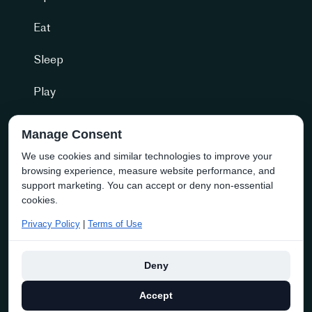
Eat
Sleep
Play
Getting Here
Manage Consent
We use cookies and similar technologies to improve your
Community + more
browsing experience, measure website performance, and
Naramata Business Directory
support marketing. You can accept or deny non-essential
cookies.
About the Society
Privacy Policy
|
Terms of Use
Membership
Deny
Copyright © 2025 discover naramata | Website By
Navigator
Accept
Multimedia