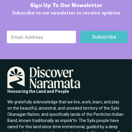
Sign Up To Our Newsletter
Subscribe to our newsletter to receive updates
E
E
m
Subscribe
m
a
a
i
i
l
l
E
*
m
a
i
l
E
m
Honouring the Land and People
a
i
We gratefully acknowledge that we live, work, learn, and play
l
on the beautiful, ancestral, and unceded territory of the Syilx
Okanagan Nation, and specifically lands of the Penticton Indian
Band, known traditionally as snpink’tn. The Syilx people have
cared for this land since time immemorial, guided by a deep