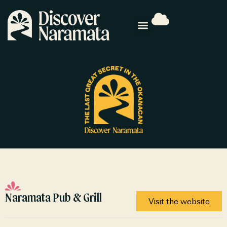
Naramata Pub & Grill
Visit the website