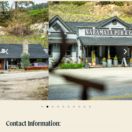
Contact Information: