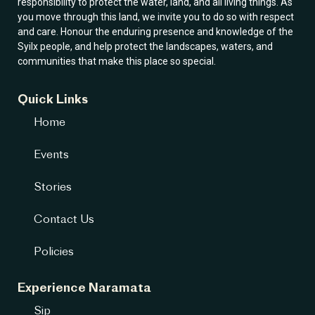
responsibility to protect the water, land, and all living things. As
you move through this land, we invite you to do so with respect
and care. Honour the enduring presence and knowledge of the
Syilx people, and help protect the landscapes, waters, and
communities that make this place so special.
Quick Links
Home
Events
Stories
Contact Us
Policies
Experience Naramata
Sip