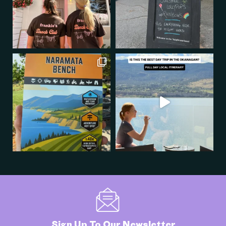
Sign Up To Our Newsletter