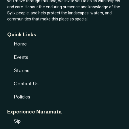
you move through this land, we invite you to do so with respect
and care. Honour the enduring presence and knowledge of the
Syilx people, and help protect the landscapes, waters, and
communities that make this place so special.
Quick Links
Home
Events
Stories
Contact Us
Policies
Experience Naramata
Sip