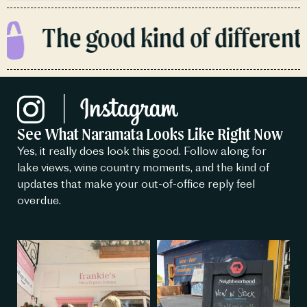
The good kind of different.
See What Naramata Looks Like Right Now
Yes, it really does look this good. Follow along for
lake views, wine country moments, and the kind of
updates that make your out-of-office reply feel
overdue.