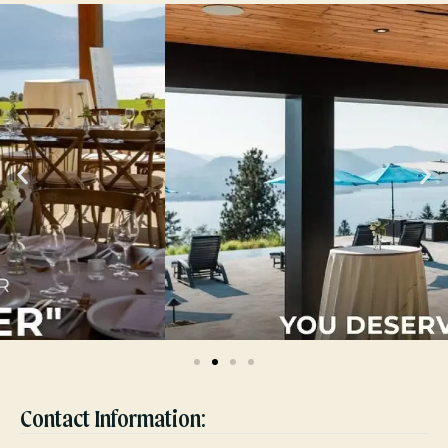
Contact Information: