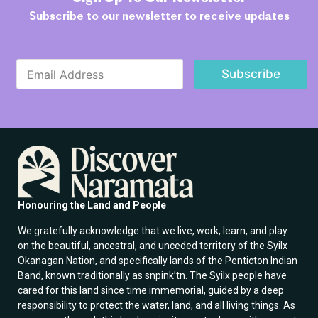
Subscribe to our newsletter to receive updates
E
E
m
Subscribe
m
a
a
i
i
l
l
E
*
m
a
i
l
*
Honouring the Land and People
We gratefully acknowledge that we live, work, learn, and play
on the beautiful, ancestral, and unceded territory of the Syilx
Okanagan Nation, and specifically lands of the Penticton Indian
Band, known traditionally as snpink’tn. The Syilx people have
cared for this land since time immemorial, guided by a deep
responsibility to protect the water, land, and all living things. As