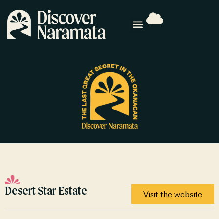
Desert Star Estate
Visit the website