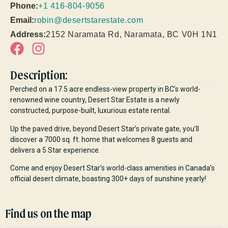
Phone:
+1 416-804-9056
Email:
robin@desertstarestate.com
Address:
2152 Naramata Rd, Naramata, BC V0H 1N1
Description:
Perched on a 17.5 acre endless-view property in BC’s world-
renowned wine country, Desert Star Estate is a newly
constructed, purpose-built, luxurious estate rental.
Up the paved drive, beyond Desert Star’s private gate, you’ll
discover a 7000 sq. ft. home that welcomes 8 guests and
delivers a 5 Star experience.
Come and enjoy Desert Star’s world-class amenities in Canada’s
official desert climate, boasting 300+ days of sunshine yearly!
Find us on the map