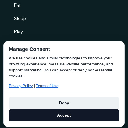
Eat
Sleep
Play
Getting Here
Manage Consent
We use cookies and similar technologies to improve your
Community + more
browsing experience, measure website performance, and
Naramata Business Directory
support marketing. You can accept or deny non-essential
cookies.
About the Society
Privacy Policy
|
Terms of Use
Membership
Deny
Copyright © 2025 discover naramata | Website By
Navigator
Accept
Multimedia