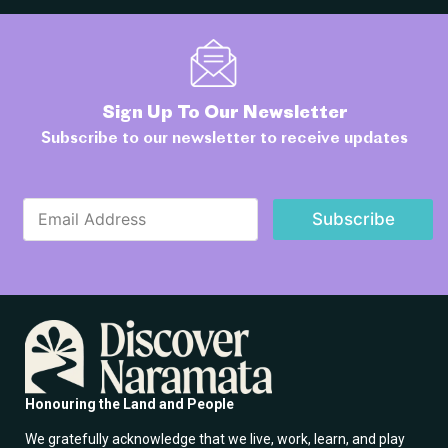
Sign Up To Our Newsletter
Subscribe to our newsletter to receive updates
*
E
E
Subscribe
m
m
a
a
i
i
l
l
*
E
m
a
i
l
Honouring the Land and People
We gratefully acknowledge that we live, work, learn, and play