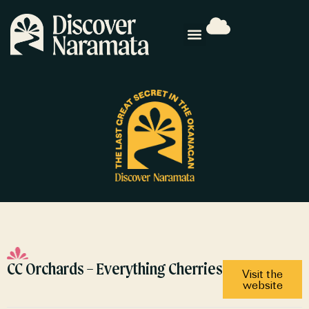
CC Orchards – Everything Cherries
Visit the
website