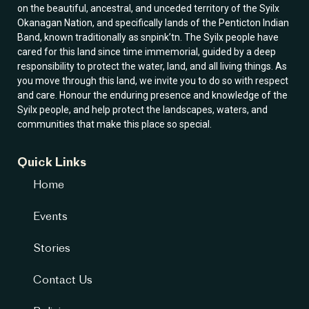
on the beautiful, ancestral, and unceded territory of the Syilx
Okanagan Nation, and specifically lands of the Penticton Indian
Band, known traditionally as snpink’tn. The Syilx people have
cared for this land since time immemorial, guided by a deep
responsibility to protect the water, land, and all living things. As
you move through this land, we invite you to do so with respect
and care. Honour the enduring presence and knowledge of the
Syilx people, and help protect the landscapes, waters, and
communities that make this place so special.
Quick Links
Home
Events
Stories
Contact Us