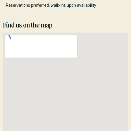
Reservations preferred, walk-ins upon availability
Find us on the map