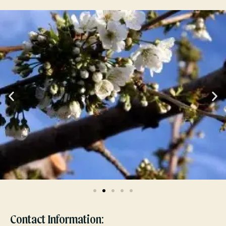
Contact Information: