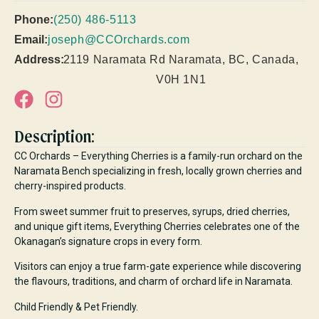
Phone:
(250) 486-5113
Email:
joseph@CCOrchards.com
Address:
2119 Naramata Rd Naramata, BC, Canada,
V0H 1N1
Description:
CC Orchards – Everything Cherries is a family-run orchard on the
Naramata Bench specializing in fresh, locally grown cherries and
cherry-inspired products.
From sweet summer fruit to preserves, syrups, dried cherries,
and unique gift items, Everything Cherries celebrates one of the
Okanagan’s signature crops in every form.
Visitors can enjoy a true farm-gate experience while discovering
the flavours, traditions, and charm of orchard life in Naramata.
Child Friendly & Pet Friendly.