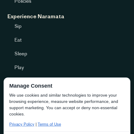
Policies
Experience Naramata
Sip
Eat
Sleep
Play
Getting Here
Manage Consent
We use cookies and similar technologies to improve your
Community + more
browsing experience, measure website performance, and
Naramata Business Directory
support marketing. You can accept or deny non-essential
cookies.
About the Society
Privacy Policy
|
Terms of Use
Membership