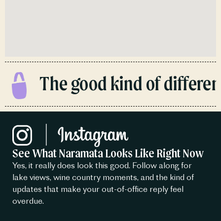
The good kind of different
See What Naramata Looks Like Right Now
Yes, it really does look this good. Follow along for
lake views, wine country moments, and the kind of
updates that make your out-of-office reply feel
overdue.