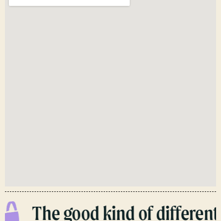
The good kind of different.