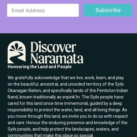
E
E
m
Subscribe
m
a
a
i
i
l
l
E
*
m
a
i
l
E
m
Honouring the Land and People
a
i
We gratefully acknowledge that we live, work, learn, and play
l
on the beautiful, ancestral, and unceded territory of the Syilx
Okanagan Nation, and specifically lands of the Penticton Indian
Band, known traditionally as snpink’tn. The Syilx people have
cared for this land since time immemorial, guided by a deep
responsibility to protect the water, land, and all living things. As
you move through this land, we invite you to do so with respect
and care. Honour the enduring presence and knowledge of the
Syilx people, and help protect the landscapes, waters, and
communities that make this place so special.