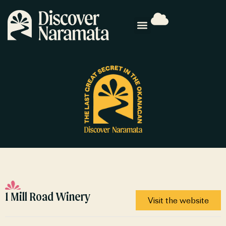
1 Mill Road Winery
Visit the website