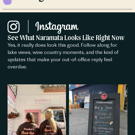
See What Naramata Looks Like Right Now
Yes, it really does look this good. Follow along for
lake views, wine country moments, and the kind of
updates that make your out-of-office reply feel
overdue.