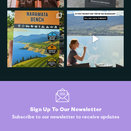
Sign Up To Our Newsletter
Subscribe to our newsletter to receive updates