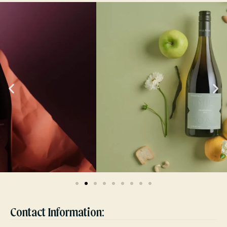
Contact Information: