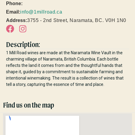
Phone:
Email:
info@1millroad.ca
Address:
3755 - 2nd Street, Naramata, BC. V0H 1N0
Description:
1 Mill Road wines are made at the Naramata Wine Vault in the
charming village of Naramata, British Columbia. Each bottle
reflects the land it comes from and the thoughtful hands that
shape it, guided by a commitment to sustainable farming and
intentional winemaking. The result is a collection of wines that
tell a story, capturing the essence of time and place.
Find us on the map