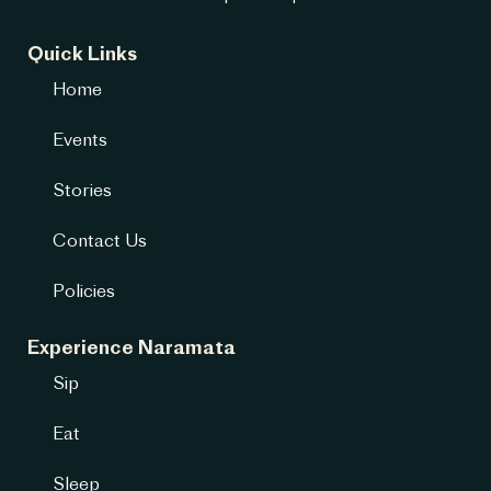
Quick Links
Home
Events
Stories
Contact Us
Policies
Experience Naramata
Sip
Eat
Sleep