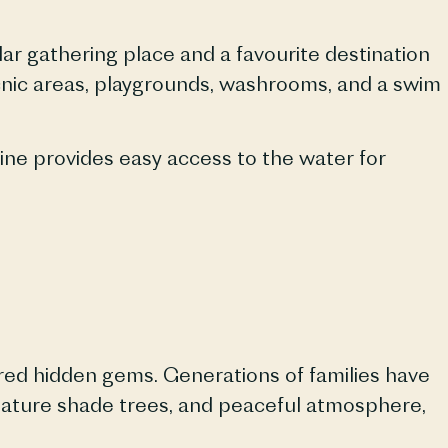
r gathering place and a favourite destination
icnic areas, playgrounds, washrooms, and a swim
line provides easy access to the water for
red hidden gems. Generations of families have
mature shade trees, and peaceful atmosphere,