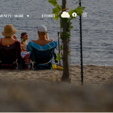
UNITY + MORE
STORIES