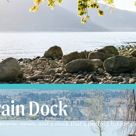
ain Dock​
scenic views, and a dock that’s perfect for jump