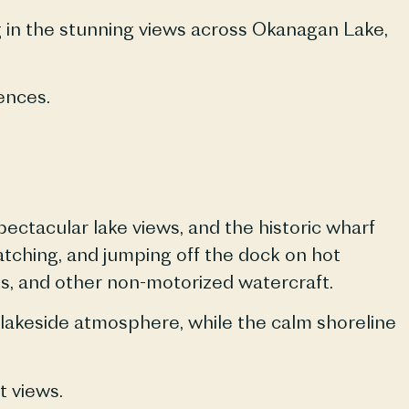
ng in the stunning views across Okanagan Lake,
ences.
pectacular lake views, and the historic wharf
atching, and jumping off the dock on hot
ks, and other non-motorized watercraft.
e lakeside atmosphere, while the calm shoreline
t views.