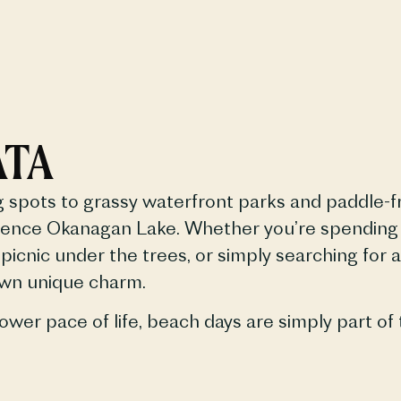
ATA
spots to grassy waterfront parks and paddle-fr
ence Okanagan Lake. Whether you’re spending th
picnic under the trees, or simply searching for 
own unique charm.
ower pace of life, beach days are simply part of