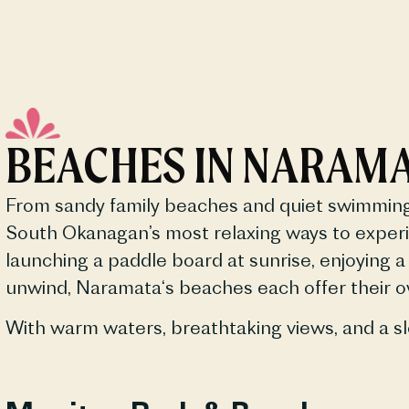
BEACHES IN NARAM
From sandy family
beaches
and quiet swimming 
South Okanagan’s most relaxing ways to experi
launching a paddle board at sunrise, enjoying a 
unwind,
Naramata
‘s
beaches
each offer their 
With warm waters, breathtaking views, and a sl