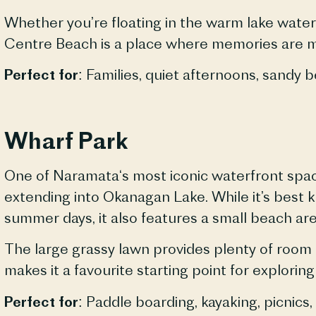
Whether you’re floating in the warm lake waters
Centre Beach is a place where memories are 
Perfect for:
Families, quiet afternoons, sandy
b
Wharf Park
One of
Naramata
‘s most iconic waterfront spa
extending into Okanagan Lake. While it’s best 
summer days, it also features a small beach are
The large grassy lawn provides plenty of room t
makes it a favourite starting point for exploring
Perfect for:
Paddle boarding, kayaking, picnics,