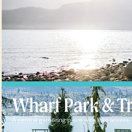
Wharf Park & Tr
A central gathering place with lake access, 