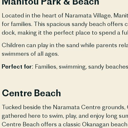
Manitou Park & Beach
Located in the heart of
Naramata
Village, Mani
for families. This spacious sandy beach offers
dock, making it the perfect place to spend a ful
Children can play in the sand while parents rel
swimmers of all ages.
Perfect for:
Families, swimming, sandy
beache
Centre Beach
Tucked beside the
Naramata
Centre grounds, 
gathered here to swim, play, and enjoy long s
Centre Beach offers a classic Okanagan beach