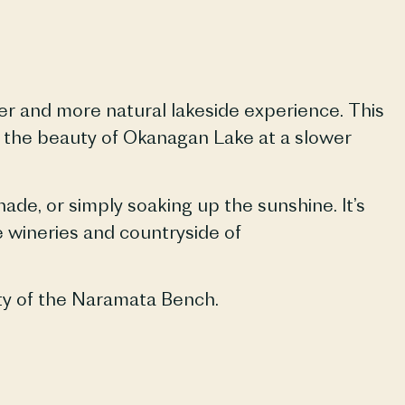
er and more natural lakeside experience. This
y the beauty of Okanagan Lake at a slower
de, or simply soaking up the sunshine. It’s
e wineries and countryside of
ty of the
Naramata
Bench.