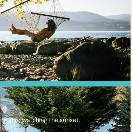
ing in or watching the sunset.