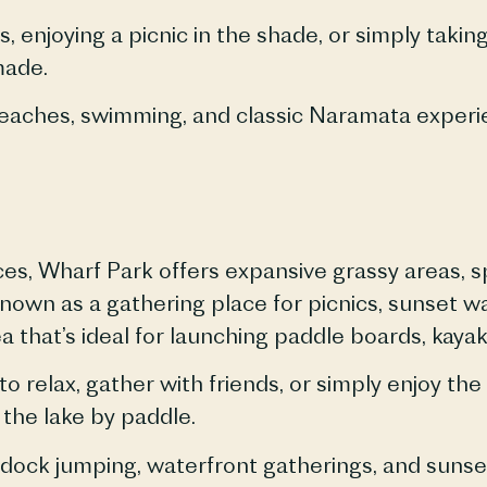
, enjoying a picnic in the shade, or simply taki
made.
eaches
, swimming, and classic
Naramata
experi
ces, Wharf Park offers expansive grassy areas, s
known as a gathering place for picnics, sunset w
a that’s ideal for launching paddle boards, kaya
o relax, gather with friends, or simply enjoy th
 the lake by paddle.
 dock jumping, waterfront gatherings, and sunse