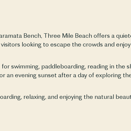
aramata
Bench, Three Mile Beach offers a quiet
 visitors looking to escape the crowds and enjo
for swimming, paddleboarding, reading in the sha
r an evening sunset after a day of exploring th
rding, relaxing, and enjoying the natural beau