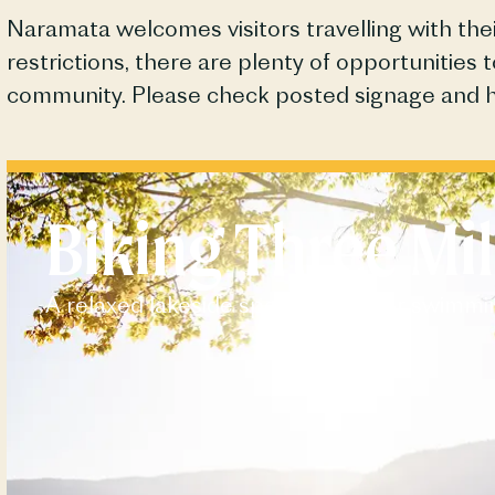
Naramata
welcomes visitors travelling with t
restrictions, there are plenty of opportunities 
community. Please check posted signage and 
Biking Three Mil
A relaxed lakeside spot perfect for swimmi