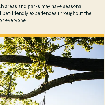
ach areas and parks may have seasonal
and pet-friendly experiences throughout the
or everyone.
the water.