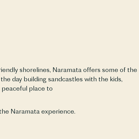
iendly shorelines,
Naramata
offers some of the
e day building sandcastles with the kids,
a peaceful place to
 the
Naramata
experience.