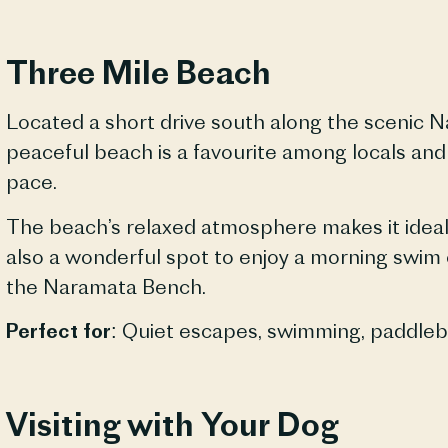
Three Mile Beach
Located a short drive south along the scenic
N
peaceful beach is a favourite among locals and
pace.
The beach’s relaxed atmosphere makes it ideal 
also a wonderful spot to enjoy a morning swim o
the
Naramata
Bench.
Perfect for:
Quiet escapes, swimming, paddleboa
Visiting with Your Dog