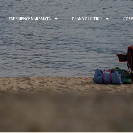
EXPERIENCE NARAMATA
PLAN YOUR TRIP
COMM