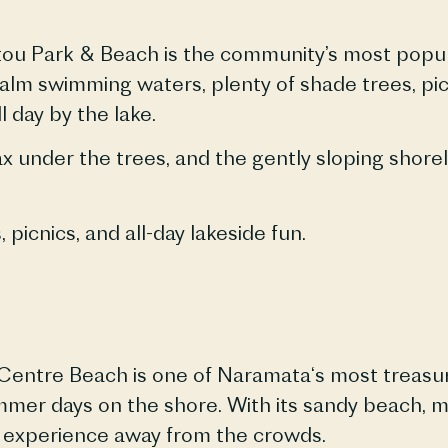
tou Park & Beach is the community’s most popula
 calm swimming waters, plenty of shade trees, p
l day by the lake.
ax under the trees, and the gently sloping shore
s
, picnics, and all-day lakeside fun.
Centre Beach is one of
Naramata
‘s most treasu
ummer days on the shore. With its sandy beach, 
 experience away from the crowds.