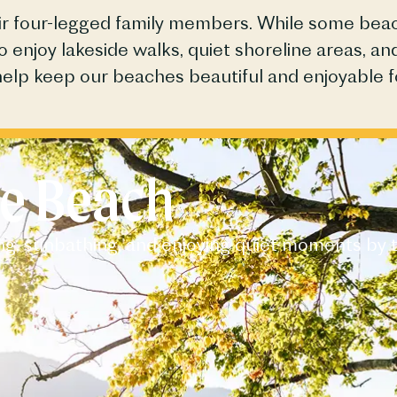
heir four-legged family members. While some be
to enjoy lakeside walks, quiet shoreline areas, 
help keep our
beaches
beautiful and enjoyable f
e Beach​
ng, sunbathing, and enjoying quiet moments by 