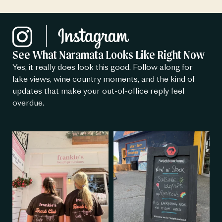
See What Naramata Looks Like Right Now
Yes, it really does look this good. Follow along for
lake views, wine country moments, and the kind of
updates that make your out-of-office reply feel
overdue.