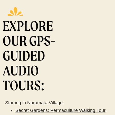
EXPLORE
OUR GPS-
GUIDED
AUDIO
TOURS:
Starting in Naramata Village:
Secret Gardens: Permaculture Walking Tour