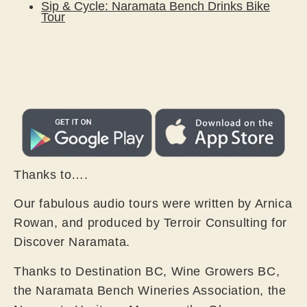
Sip & Cycle: Naramata Bench Drinks Bike
Tour
Thanks to….
Our fabulous audio tours were written by Arnica
Rowan, and produced by Terroir Consulting for
Discover Naramata.
Thanks to Destination BC, Wine Growers BC,
the Naramata Bench Wineries Association, the