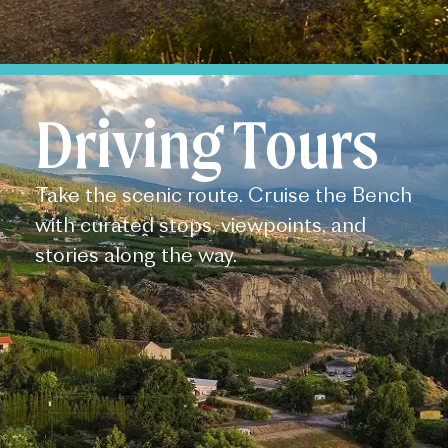
Driving Tours
Take the scenic route. Cruise the Bench
with curated stops, viewpoints, and
stories along the way.