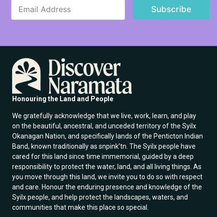
E
m
Subscribe
m
a
a
i
i
l
l
E
*
m
a
i
l
E
m
Honouring the Land and People
a
i
We gratefully acknowledge that we live, work, learn, and play
l
on the beautiful, ancestral, and unceded territory of the Syilx
Okanagan Nation, and specifically lands of the Penticton Indian
Band, known traditionally as snpink’tn. The Syilx people have
cared for this land since time immemorial, guided by a deep
responsibility to protect the water, land, and all living things. As
you move through this land, we invite you to do so with respect
and care. Honour the enduring presence and knowledge of the
Syilx people, and help protect the landscapes, waters, and
communities that make this place so special.