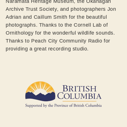
Naramata Heritage Museum, the Okanagan
Archive Trust Society, and photographers Jon
Adrian and Caillum Smith for the beautiful
photographs. Thanks to the Cornell Lab of
Ornithology for the wonderful wildlife sounds.
Thanks to Peach City Community Radio for
providing a great recording studio.