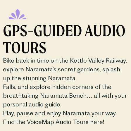
GPS-GUIDED AUDIO
TOURS
Bike back in time on the Kettle Valley Railway,
explore Naramata’s secret gardens, splash
up the stunning Naramata
Falls, and explore hidden corners of the
breathtaking Naramata Bench… all with your
personal audio guide.
Play, pause and enjoy Naramata your way.
Find the VoiceMap Audio Tours here!