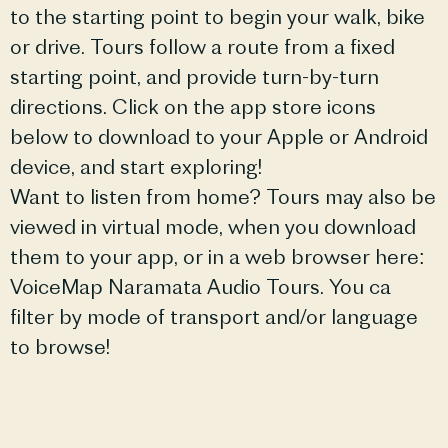
to the starting point to begin your walk, bike
or drive. Tours follow a route from a fixed
starting point, and provide turn-by-turn
directions. Click on the app store icons
below to download to your Apple or Android
device, and start exploring!
Want to listen from home? Tours may also be
viewed in virtual mode, when you download
them to your app, or in a web browser here:
VoiceMap Naramata Audio Tours. You ca
filter by mode of transport and/or language
to browse!