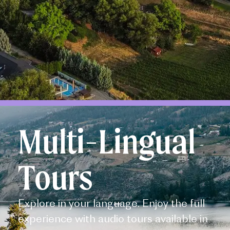
Multi-Lingual
Tours
Explore in your language. Enjoy the full
experience with audio tours available in