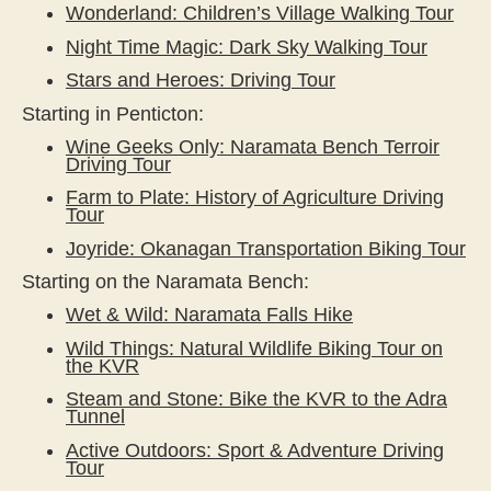
Wonderland: Children’s Village Walking Tour
Night Time Magic: Dark Sky Walking Tour
Stars and Heroes: Driving Tour
Starting in Penticton:
Wine Geeks Only: Naramata Bench Terroir
Driving Tour
Farm to Plate: History of Agriculture Driving
Tour
Joyride: Okanagan Transportation Biking Tour
Starting on the Naramata Bench:
Wet & Wild: Naramata Falls Hike
Wild Things: Natural Wildlife Biking Tour on
the KVR
Steam and Stone: Bike the KVR to the Adra
Tunnel
Active Outdoors: Sport & Adventure Driving
Tour