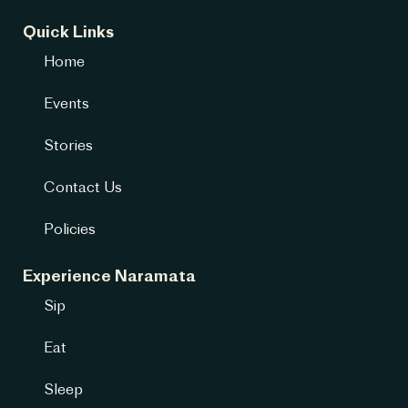
Quick Links
Home
Events
Stories
Contact Us
Policies
Experience Naramata
Sip
Eat
Sleep