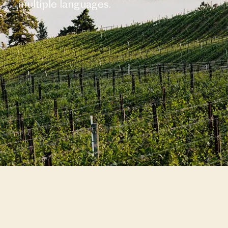
multiple languages.