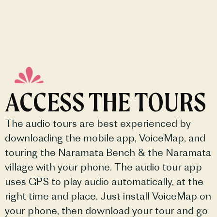
ACCESS THE TOURS
The audio tours are best experienced by
downloading the mobile app, VoiceMap, and
touring the Naramata Bench & the Naramata
village with your phone. The audio tour app
uses GPS to play audio automatically, at the
right time and place. Just install VoiceMap on
your phone, then download your tour and go