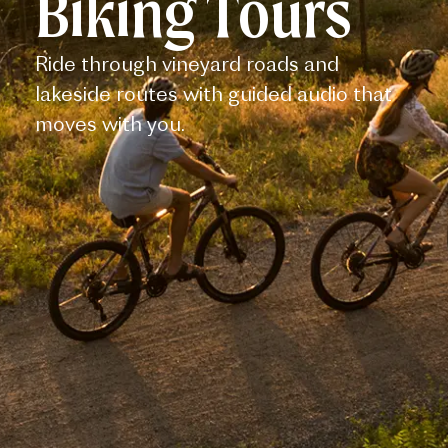
Biking Tours
Ride through vineyard roads and
lakeside routes with guided audio that
moves with you.