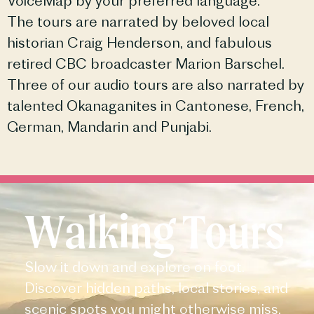
VoiceMap by your preferred language.
The tours are narrated by beloved local
historian Craig Henderson, and fabulous
retired CBC broadcaster Marion Barschel.
Three of our audio tours are also narrated by
talented Okanaganites in Cantonese, French,
German, Mandarin and Punjabi.
Walking Tours
Slow it down and explore on foot.
Discover hidden paths, local stories, and
scenic spots you might otherwise miss.