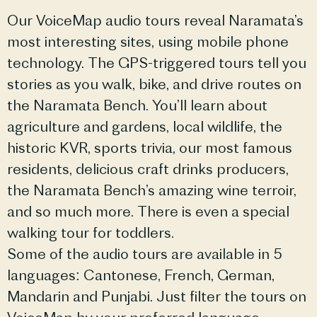
Our VoiceMap audio tours reveal Naramata’s
most interesting sites, using mobile phone
technology. The GPS-triggered tours tell you
stories as you walk, bike, and drive routes on
the Naramata Bench. You’ll learn about
agriculture and gardens, local wildlife, the
historic KVR, sports trivia, our most famous
residents, delicious craft drinks producers,
the Naramata Bench’s amazing wine terroir,
and so much more. There is even a special
walking tour for toddlers.
Some of the audio tours are available in 5
languages: Cantonese, French, German,
Mandarin and Punjabi. Just filter the tours on