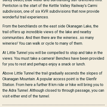
Penticton is the start of the Kettle Valley Railway’s Carmi
subdivision, one of six KVR subdivisions that now provide
wonderful trail experiences.
From the benchlands on the east side Okanagan Lake, the
trail offers up incredible views of the lake and nearby
communities. And then there are the wineries…so many
wineries! You can walk or cycle to many of them.
At Little Tunnel you will be compelled to stop and take in the
views. You must take a camera! Benches have been provided
for you to rest and perhaps enjoy a snack or lunch.
Above Little Tunnel the trail gradually ascends the slopes of
Okanagan Mountain. A popular access point is the Glenfir
Station. From here a further 8 km ride or hike will bring you to
the Adra Tunnel. Although closed to through passage, you can
visit either end of the tunnel.