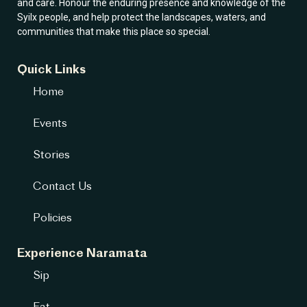
and care. Honour the enduring presence and knowledge of the
Syilx people, and help protect the landscapes, waters, and
communities that make this place so special.
Quick Links
Home
Events
Stories
Contact Us
Policies
Experience Naramata
Sip
Eat