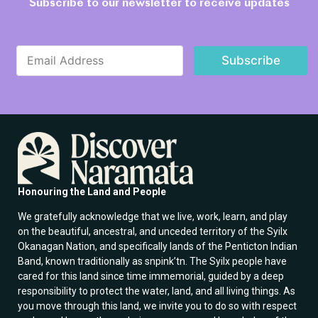
Subscribe to our newsletter to receive updates
E
E
m
Subscribe
m
a
a
i
i
l
l
E
*
m
a
i
l
E
m
Honouring the Land and People
a
i
We gratefully acknowledge that we live, work, learn, and play
l
on the beautiful, ancestral, and unceded territory of the Syilx
Okanagan Nation, and specifically lands of the Penticton Indian
Band, known traditionally as snpink’tn. The Syilx people have
cared for this land since time immemorial, guided by a deep
responsibility to protect the water, land, and all living things. As
you move through this land, we invite you to do so with respect