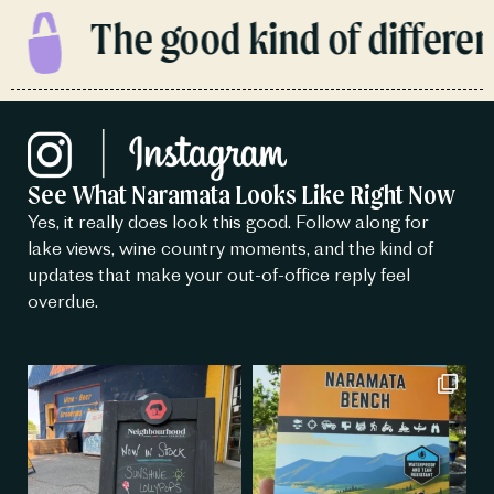
The good kind of different
See What Naramata Looks Like Right Now
Yes, it really does look this good. Follow along for
lake views, wine country moments, and the kind of
updates that make your out-of-office reply feel
overdue.