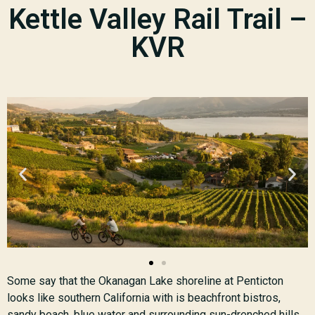
Kettle Valley Rail Trail –
KVR
Some say that the Okanagan Lake shoreline at Penticton
looks like southern California with is beachfront bistros,
sandy beach, blue water and surrounding sun-drenched hills.