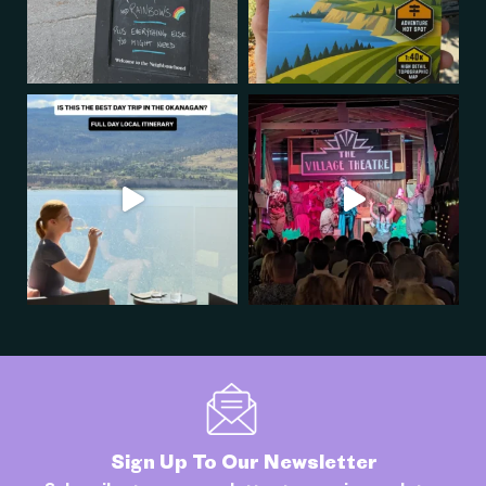
Sign Up To Our Newsletter